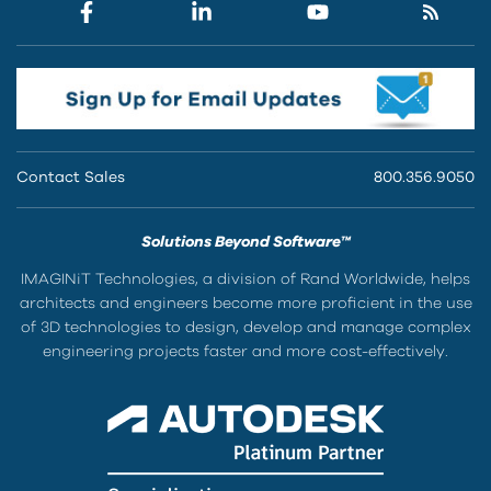
Contact Sales
800.356.9050
Solutions Beyond Software™
IMAGINiT Technologies, a division of Rand Worldwide, helps
architects and engineers become more proficient in the use
of 3D technologies to design, develop and manage complex
engineering projects faster and more cost-effectively.