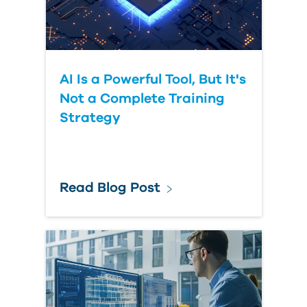
Submit Your Question
AI Is a Powerful Tool, But It's
Not a Complete Training
Strategy
Read Blog Post