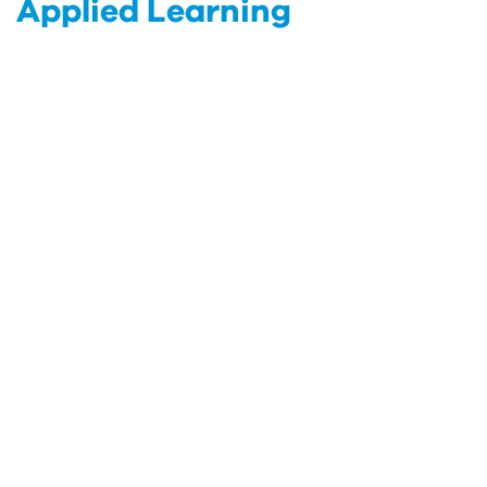
Applied Learning