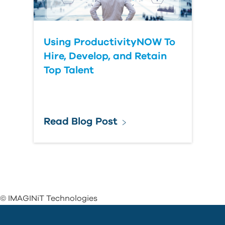
Using ProductivityNOW To
Hire, Develop, and Retain
Top Talent
Read Blog Post
© IMAGINiT Technologies