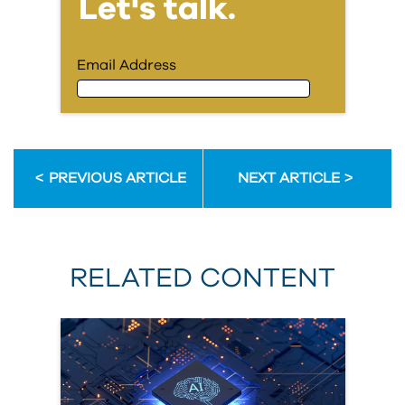
Let's talk.
Email Address
Email Address
PREVIOUS ARTICLE
NEXT ARTICLE
First Name
RELATED CONTENT
Last Name
Organization