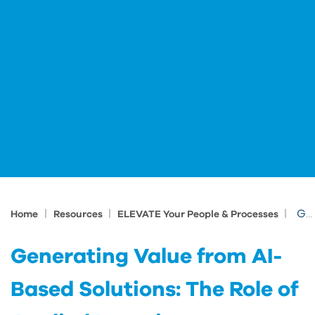
|
|
|
Generating Value from AI-Based Solutions: The Role of Applied Learning
Home
Resources
ELEVATE Your People & Processes
Generating Value from AI-
Based Solutions: The Role of