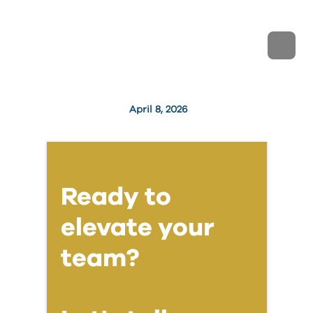
April 8, 2026
Ready to
elevate your
team?