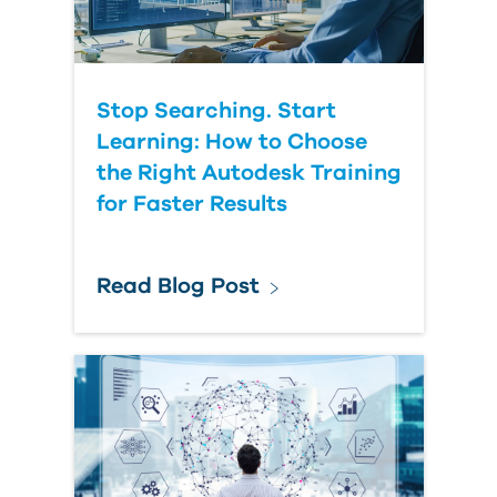
Stop Searching. Start
Learning: How to Choose
the Right Autodesk Training
for Faster Results
Read Blog Post