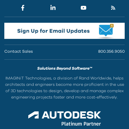
Contact Sales
800.356.9050
Solutions Beyond Software™
IMAGINiT Technologies, a division of Rand Worldwide, helps
architects and engineers become more proficient in the use
of 3D technologies to design, develop and manage complex
engineering projects faster and more cost-effectively.