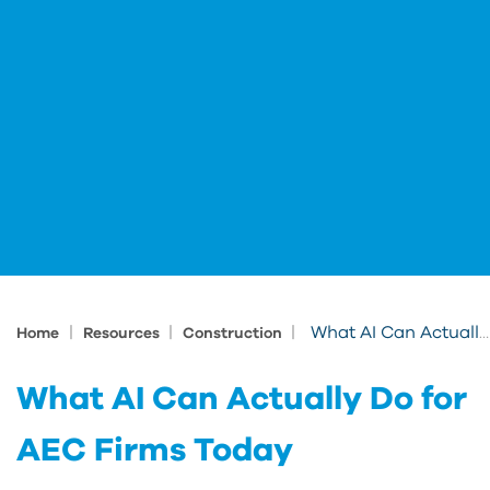
|
|
|
What AI Can Actually Do for AEC Firms Today
Home
Resources
Construction
What AI Can Actually Do for
AEC Firms Today