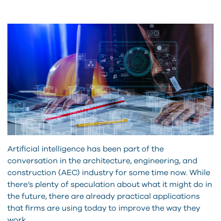
Artificial intelligence has been part of the
conversation in the architecture, engineering, and
construction (AEC) industry for some time now. While
there’s plenty of speculation about what it might do in
the future, there are already practical applications
that firms are using today to improve the way they
work.