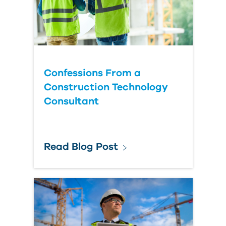
Confessions From a
Construction Technology
Consultant
Read Blog Post