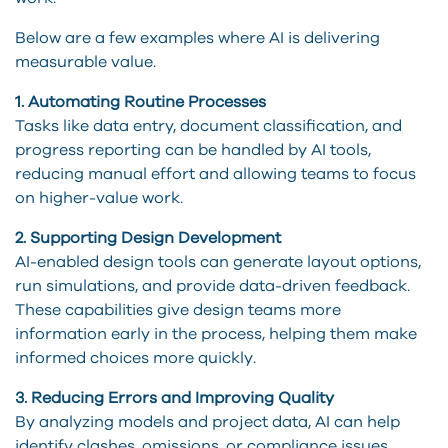
Below are a few examples where AI is delivering
measurable value.
1. Automating Routine Processes
Tasks like data entry, document classification, and
progress reporting can be handled by AI tools,
reducing manual effort and allowing teams to focus
on higher-value work.
2. Supporting Design Development
AI-enabled design tools can generate layout options,
run simulations, and provide data-driven feedback.
These capabilities give design teams more
information early in the process, helping them make
informed choices more quickly.
3. Reducing Errors and Improving Quality
By analyzing models and project data, AI can help
identify clashes, omissions, or compliance issues