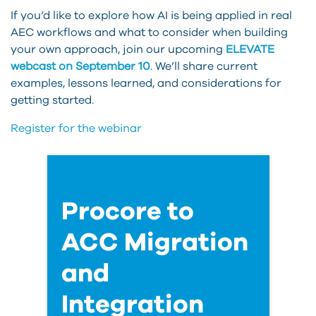
If you’d like to explore how AI is being applied in real
AEC workflows and what to consider when building
your own approach, join our upcoming
ELEVATE
webcast on September 10
. We’ll share current
examples, lessons learned, and considerations for
getting started.
Register for the webinar
Procore to
ACC Migration
and
Integration