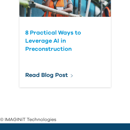
8 Practical Ways to
Leverage AI in
Preconstruction
Read Blog Post
© IMAGINiT Technologies