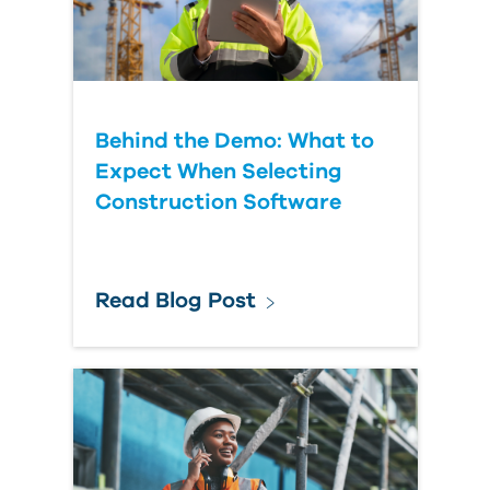
Behind the Demo: What to
Expect When Selecting
Construction Software
Read Blog Post