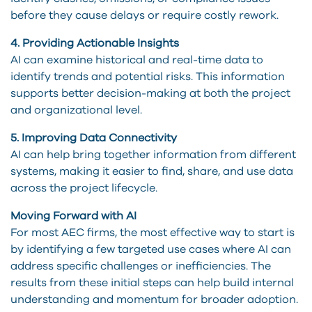
before they cause delays or require costly rework.
4. Providing Actionable Insights
AI can examine historical and real-time data to
identify trends and potential risks. This information
supports better decision-making at both the project
and organizational level.
5. Improving Data Connectivity
AI can help bring together information from different
systems, making it easier to find, share, and use data
across the project lifecycle.
Moving Forward with AI
For most AEC firms, the most effective way to start is
by identifying a few targeted use cases where AI can
address specific challenges or inefficiencies. The
results from these initial steps can help build internal
understanding and momentum for broader adoption.