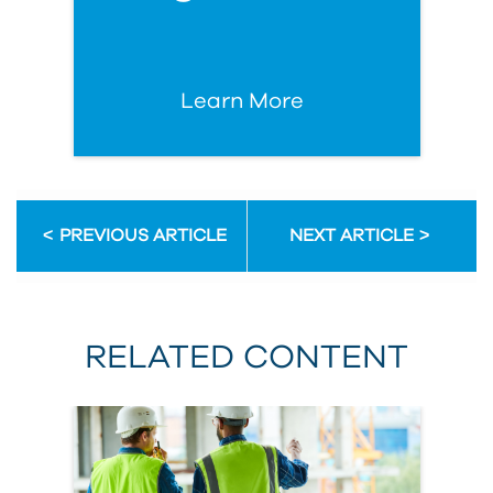
Learn More
PREVIOUS ARTICLE
NEXT ARTICLE
RELATED CONTENT