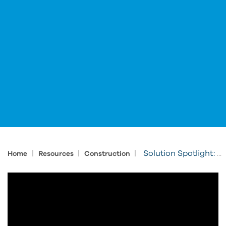
|
|
|
Solution Spotlight: Cleveland Construction Modernizes Construction Workflows
Home
Resources
Construction