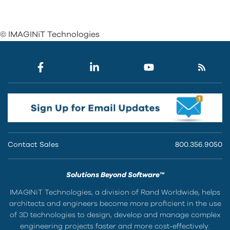
© IMAGINiT Technologies
Contact Sales
800.356.9050
Solutions Beyond Software™
IMAGINiT Technologies, a division of Rand Worldwide, helps
architects and engineers become more proficient in the use
of 3D technologies to design, develop and manage complex
engineering projects faster and more cost-effectively.