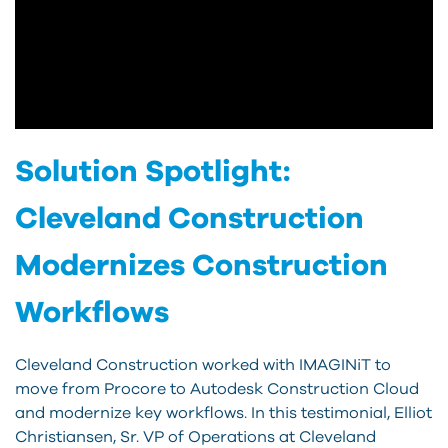
Solution Spotlight:
Cleveland Construction
Modernizes Construction
Workflows
Cleveland Construction worked with IMAGINiT to
move from Procore to Autodesk Construction Cloud
and modernize key workflows. In this testimonial, Elliot
Christiansen, Sr. VP of Operations at Cleveland