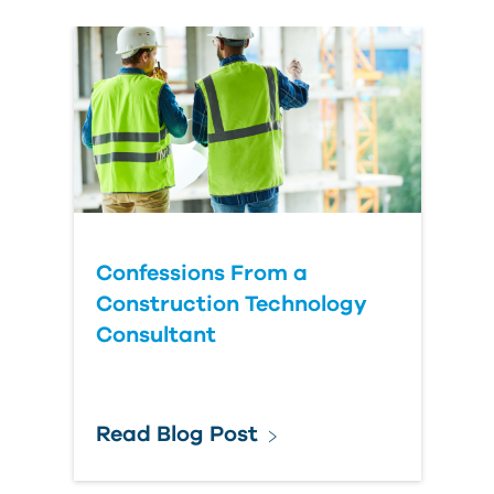
Confessions From a
Construction Technology
Consultant
Read Blog Post