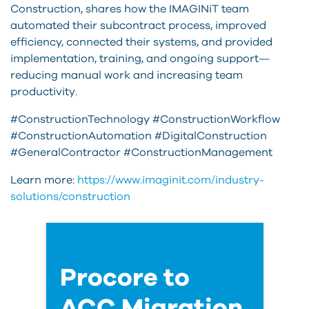
Construction, shares how the IMAGINiT team
automated their subcontract process, improved
efficiency, connected their systems, and provided
implementation, training, and ongoing support—
reducing manual work and increasing team
productivity.
#ConstructionTechnology #ConstructionWorkflow
#ConstructionAutomation #DigitalConstruction
#GeneralContractor #ConstructionManagement
Learn more:
https://www.imaginit.com/industry-
solutions/construction
Procore to
ACC Migration