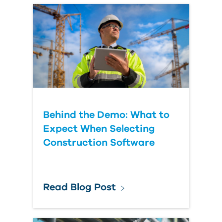
Behind the Demo: What to
Expect When Selecting
Construction Software
Read Blog Post