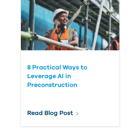
8 Practical Ways to
Leverage AI in
Preconstruction
Read Blog Post