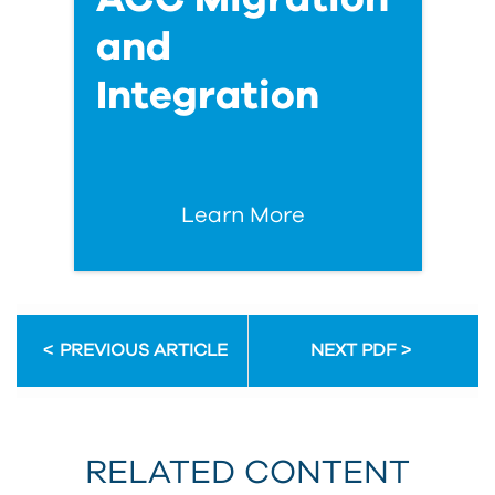
and
Integration
Learn More
PREVIOUS ARTICLE
NEXT PDF
RELATED CONTENT