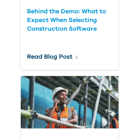
Behind the Demo: What to
Expect When Selecting
Construction Software
Read Blog Post