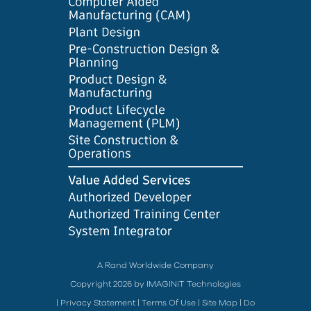
A Rand Worldwide Company
Copyright 2026 by IMAGINiT Technologies
|
Privacy Statement
|
Terms Of Use
|
Site Map
|
Do