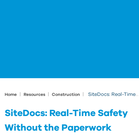
|
|
|
SiteDocs: Real-Time Safety Without the Paperwork
Home
Resources
Construction
SiteDocs: Real-Time Safety
Without the Paperwork