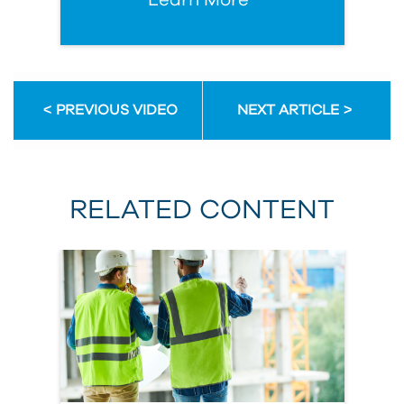
Learn More
PREVIOUS VIDEO
NEXT ARTICLE
RELATED CONTENT