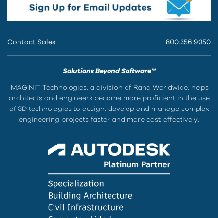
Contact Sales
800.356.9050
Solutions Beyond Software™
IMAGINiT Technologies, a division of Rand Worldwide, helps
architects and engineers become more proficient in the use
of 3D technologies to design, develop and manage complex
engineering projects faster and more cost-effectively.