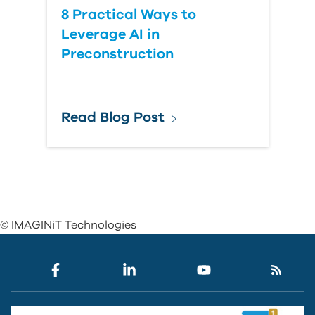
8 Practical Ways to
Leverage AI in
Preconstruction
Read Blog Post
© IMAGINiT Technologies