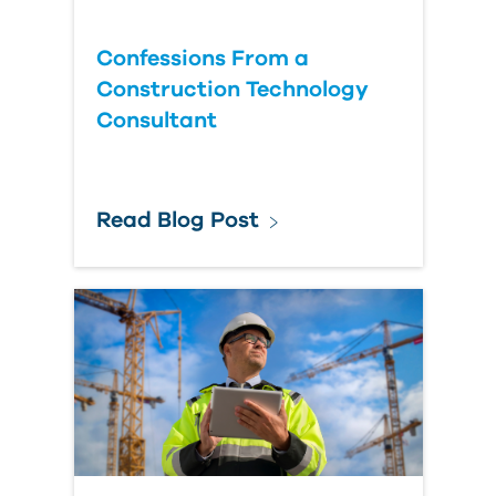
Confessions From a
Construction Technology
Consultant
Read Blog Post