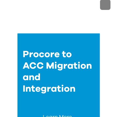
Procore to
ACC Migration
and
Integration