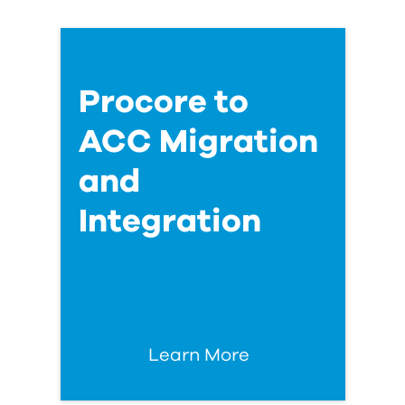
Procore to
ACC Migration
and
Integration
Learn More