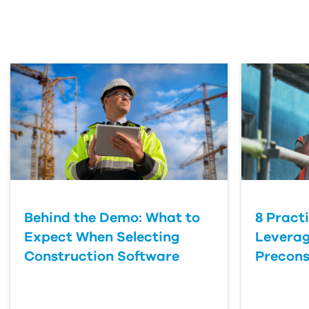
Behind the Demo: What to
8 Pract
Expect When Selecting
Leverag
Construction Software
Precons