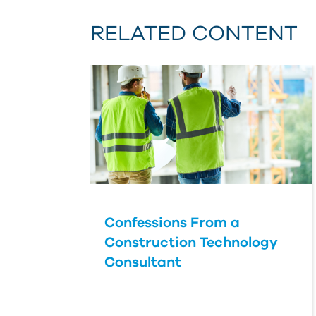
RELATED CONTENT
Confessions From a
Construction Technology
Consultant