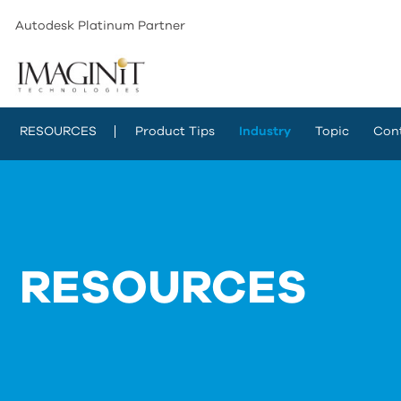
Autodesk Platinum Partner
RESOURCES
Product Tips
Industry
Topic
Con
RESOURCES