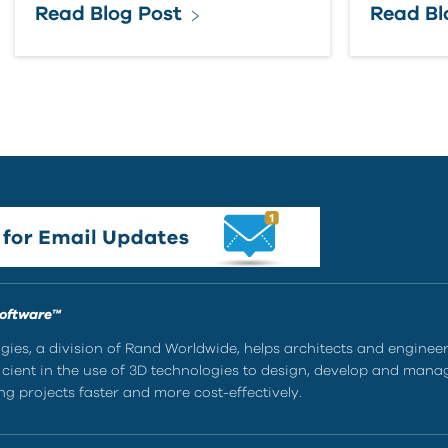
Read Blog Post
Read Bl
Software™
ies, a division of Rand Worldwide, helps architects and enginee
ient in the use of 3D technologies to design, develop and mana
g projects faster and more cost-effectively.