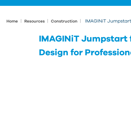
|
|
|
IMAGINiT Jumpstart 
Home
Resources
Construction
IMAGINiT Jumpstart 
Design for Profession