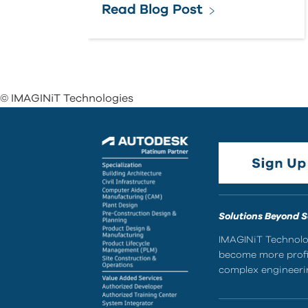
Read Blog Post
© IMAGINiT Technologies
Solutions Beyond 
IMAGINiT Technolog
become more profic
complex engineerin