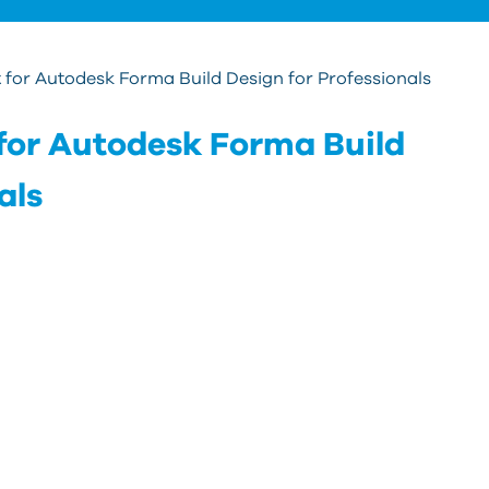
for Autodesk Forma Build Design for Professionals
for Autodesk Forma Build
als