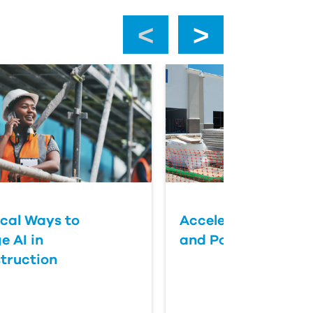
‹
›
ical Ways to
Accelerate Store Ro
e AI in
and Portfolio Grow
truction