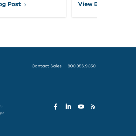
og Post
View Brochure
Contact Sales
800.356.9050
rs
ge