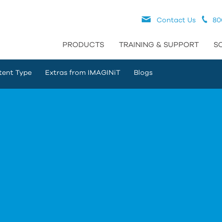
Contact Us
80
PRODUCTS
TRAINING & SUPPORT
S
tent Type
Extras from IMAGINiT
Blogs