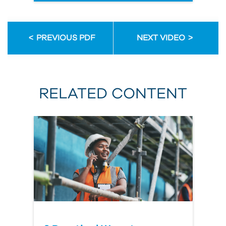
PREVIOUS PDF
NEXT VIDEO
RELATED CONTENT