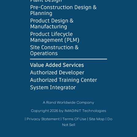
A Rand Worldwide Company
Copyright 2026 by IMAGINiT Technologies
|
Privacy Statement
|
Terms Of Use
|
Site Map
|
Do
Not Sell