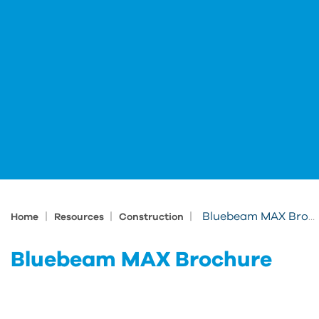
|
|
|
Bluebeam MAX Brochure
Home
Resources
Construction
Bluebeam MAX Brochure