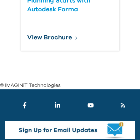
Planning Starts with
Autodesk Forma
View Brochure
© IMAGINiT Technologies