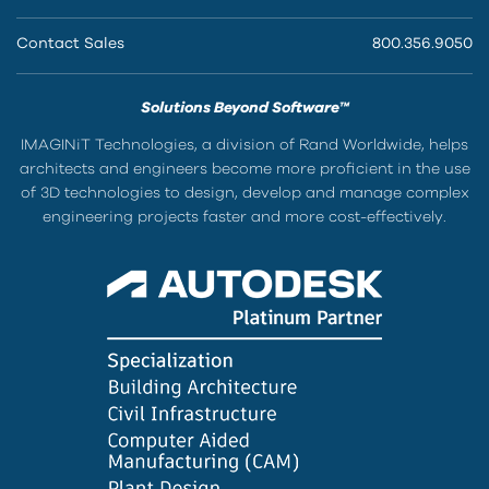
Contact Sales
800.356.9050
Solutions Beyond Software™
IMAGINiT Technologies, a division of Rand Worldwide, helps
architects and engineers become more proficient in the use
of 3D technologies to design, develop and manage complex
engineering projects faster and more cost-effectively.