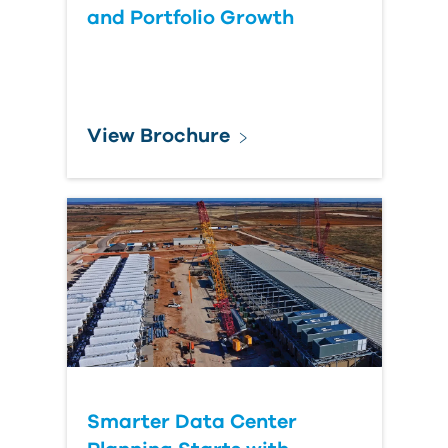
and Portfolio Growth
View Brochure
Smarter Data Center