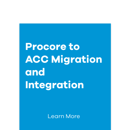
Procore to
ACC Migration
and
Integration
Learn More