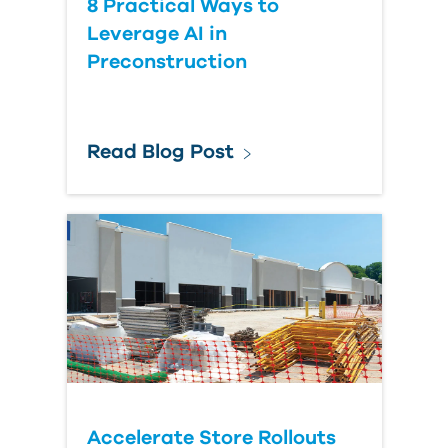
8 Practical Ways to
Leverage AI in
Preconstruction
Read Blog Post
Accelerate Store Rollouts