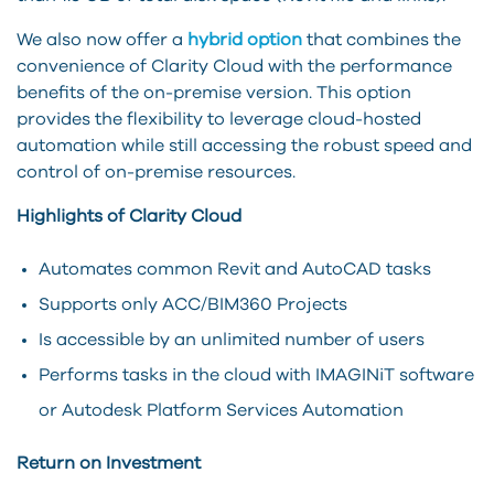
We also now offer a
hybrid option
that combines the
convenience of Clarity Cloud with the performance
benefits of the on-premise version. This option
provides the flexibility to leverage cloud-hosted
automation while still accessing the robust speed and
control of on-premise resources.
Highlights of Clarity Cloud
Automates common Revit and AutoCAD tasks
Supports only ACC/BIM360 Projects
Is accessible by an unlimited number of users
Performs tasks in the cloud with IMAGINiT software
or Autodesk Platform Services Automation
Return on Investment