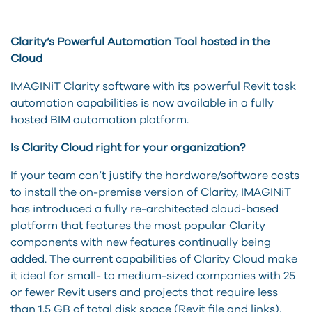
Clarity’s Powerful Automation Tool hosted in the
Cloud
IMAGINiT Clarity software with its powerful Revit task
automation capabilities is now available in a fully
hosted BIM automation platform.
Is Clarity Cloud right for your organization?
If your team can’t justify the hardware/software costs
to install the on-premise version of Clarity, IMAGINiT
has introduced a fully re-architected cloud-based
platform that features the most popular Clarity
components with new features continually being
added. The current capabilities of Clarity Cloud make
it ideal for small- to medium-sized companies with 25
or fewer Revit users and projects that require less
than 1.5 GB of total disk space (Revit file and links).