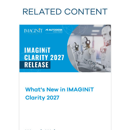
RELATED CONTENT
Last Name
Organization
Comment
- optional
What's New in IMAGINiT
Clarity 2027