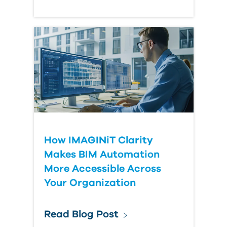
How IMAGINiT Clarity
Makes BIM Automation
More Accessible Across
Your Organization
Read Blog Post