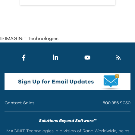
© IMAGINiT Technologies
Contact Sales
800.356.9050
Solutions Beyond Software™
IMAGINiT Technologies, a division of Rand Worldwide, helps