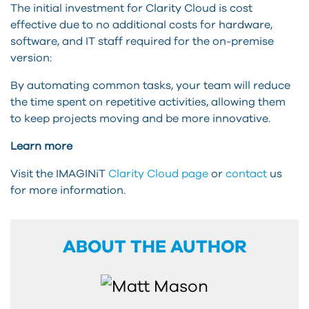
The initial investment for Clarity Cloud is cost
effective due to no additional costs for hardware,
software, and IT staff required for the on-premise
version:
By automating common tasks, your team will reduce
the time spent on repetitive activities, allowing them
to keep projects moving and be more innovative.
Learn more
Visit the IMAGINiT
Clarity Cloud page
or
contact
us
for more information.
ABOUT THE AUTHOR