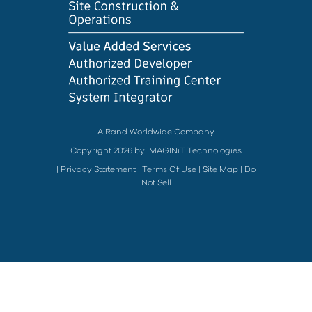
A Rand Worldwide Company
Copyright 2026 by IMAGINiT Technologies
|
Privacy Statement
|
Terms Of Use
|
Site Map
|
Do
Not Sell