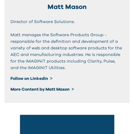
Matt Mason
Director of Software Solutions.
Matt manages the Software Products Group -
responsible for the definition and development of a
variety of web and desktop software products for the
AEC and manufacturing industries. He is responsible
for the IMAGINiT products including Clarity, Pulse,
and the IMAGINiT Utilities.
Follow on Linkedin
More Content by Matt Mason