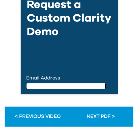
Request a
Custom Clarity
Demo
Email Address
Email Address
PREVIOUS VIDEO
NEXT PDF
First Name