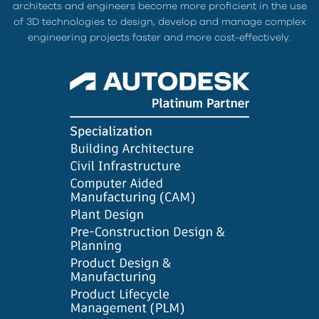
architects and engineers become more proficient in the use
of 3D technologies to design, develop and manage complex
engineering projects faster and more cost-effectively.