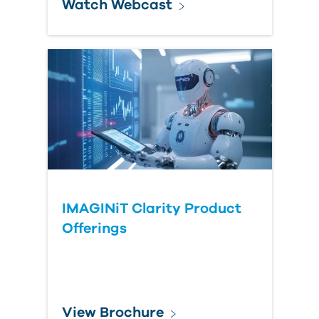
Watch Webcast
IMAGINiT Clarity Product
Offerings
View Brochure