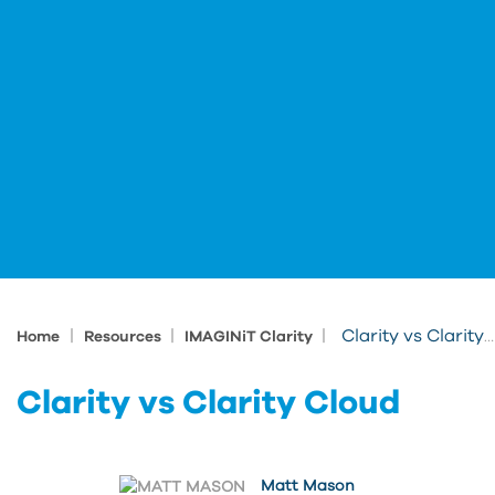
|
|
|
Clarity vs Clarity Cloud
Home
Resources
IMAGINiT Clarity
Clarity vs Clarity Cloud
Matt Mason