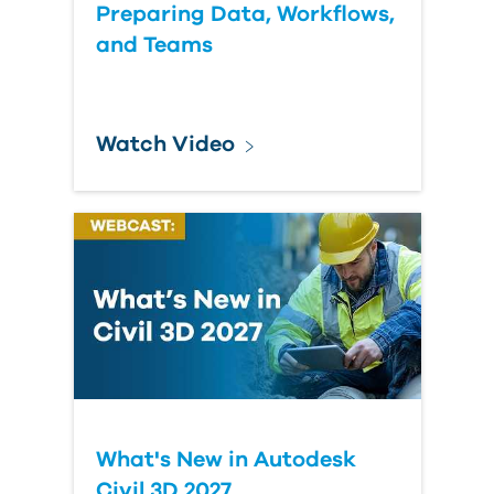
Preparing Data, Workflows,
and Teams
Watch Video
What's New in Autodesk
Civil 3D 2027