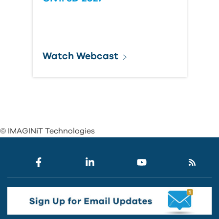
Watch Webcast
© IMAGINiT Technologies