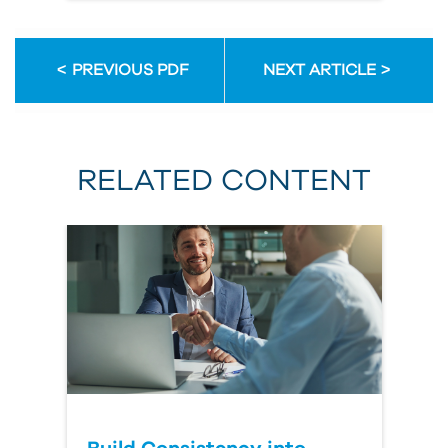
PREVIOUS PDF
NEXT ARTICLE
RELATED CONTENT