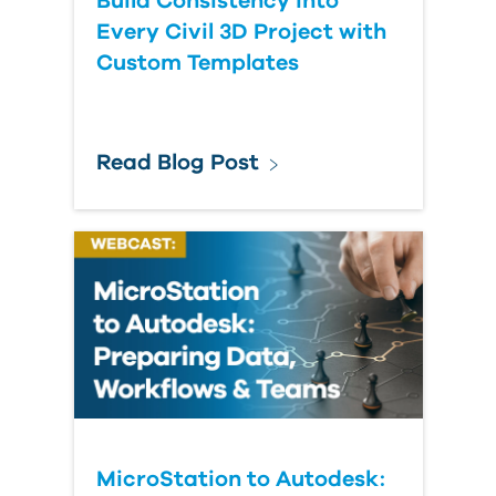
Build Consistency into
Every Civil 3D Project with
Custom Templates
Read Blog Post
MicroStation to Autodesk: