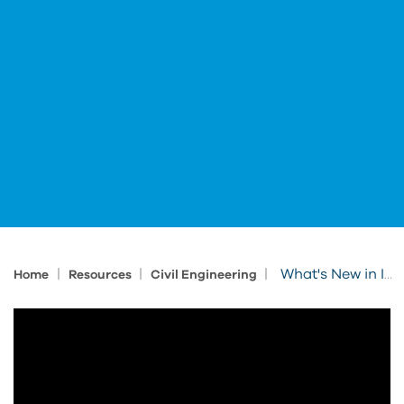
|
|
|
What's New in IMAGINiT's Autodesk software Health Check Services
Home
Resources
Civil Engineering