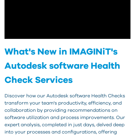
What's New in IMAGINiT's
Autodesk software Health
Check Services
Discover how our Autodesk software Health Checks
transform your team's productivity, efficiency, and
collaboration by providing recommendations on
software utilization and process improvements. Our
expert analysis, completed in just days, delved deep
into your processes and configurations, offering