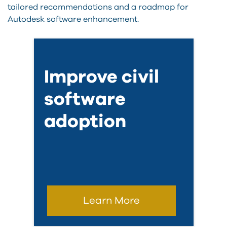
tailored recommendations and a roadmap for
Autodesk software enhancement.
Improve civil
software
adoption
Learn More