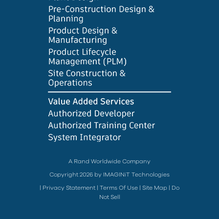
A Rand Worldwide Company
Copyright 2026 by IMAGINiT Technologies
|
Privacy Statement
|
Terms Of Use
|
Site Map
|
Do
Not Sell