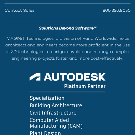
Contact Sales
800.356.9050
Solutions Beyond Software™
IMAGINiT Technologies, a division of Rand Worldwide, helps
architects and engineers become more proficient in the use
of 3D technologies to design, develop and manage complex
engineering projects faster and more cost-effectively.