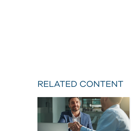
RELATED CONTENT