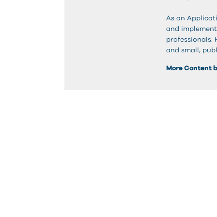
As an Applicati
and implementa
professionals.
and small, publ
More Content 