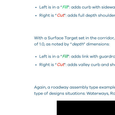
Left is in a “
Fill
”: adds curb with sidewa
Right is “
Cut
”: adds full depth shoulder
With a Surface Target set in the corridor,
of 1.0, as noted by “
depth
” dimensions:
Left is in a “
Fill
”: adds link with guardrai
Right is “
Cut
”: adds valley curb and sh
Again, a roadway assembly type example
type of designs situations: Waterways, Rai