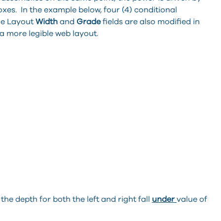
xes. In the example below, four (4) conditional
he Layout
Width
and
Grade
fields are also modified in
a more legible web layout.
 the depth for both the left and right fall
under
value of