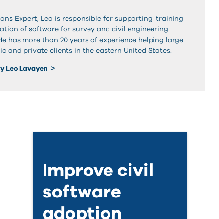
ons Expert, Leo is responsible for supporting, training
tion of software for survey and civil engineering
 He has more than 20 years of experience helping large
ic and private clients in the eastern United States.
by Leo Lavayen
Improve civil
software
adoption