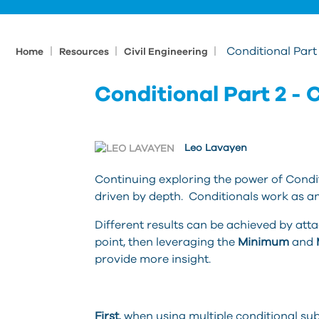
|
|
|
Conditional Part 
Home
Resources
Civil Engineering
Conditional Part 2 - C
Leo Lavayen
Continuing exploring the power of Conditi
driven by depth. Conditionals work as an
Different results can be achieved by att
point, then leveraging the
Minimum
and
provide more insight.
First
, when using multiple conditional su