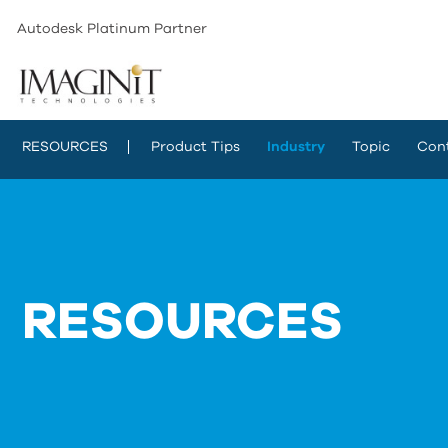
Autodesk Platinum Partner
RESOURCES
Product Tips
Industry
Topic
Con
RESOURCES