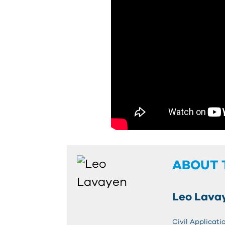
ABOUT 
Leo Lava
Civil Applicati