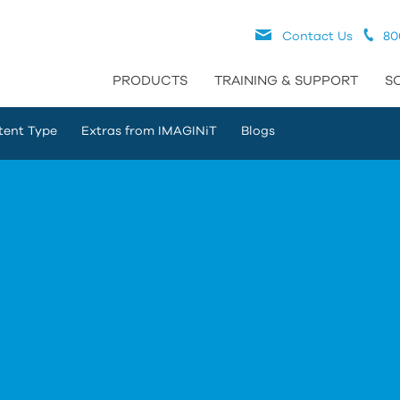
Contact Us
80
PRODUCTS
TRAINING & SUPPORT
S
tent Type
Extras from IMAGINiT
Blogs