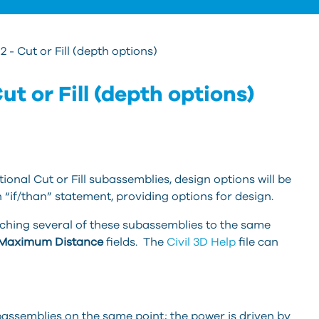
2 - Cut or Fill (depth options)
ut or Fill (depth options)
onal Cut or Fill subassemblies, design options will be
 “if/than” statement, providing options for design.
aching several of these subassemblies to the same
Maximum Distance
fields. The
Civil 3D Help
file can
bassemblies on the same point; the power is driven by