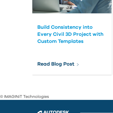
Build Consistency into
Every Civil 3D Project with
Custom Templates
Read Blog Post
© IMAGINiT Technologies