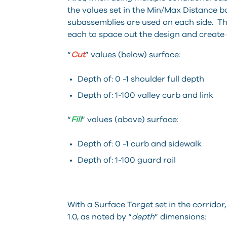
the values set in the Min/Max Distance bo
subassemblies are used on each side. T
each to space out the design and create 
“
Cut
” values (below) surface:
Depth of: 0 -1 shoulder full depth
Depth of: 1-100 valley curb and link
“
Fill
” values (above) surface:
Depth of: 0 -1 curb and sidewalk
Depth of: 1-100 guard rail
With a Surface Target set in the corridor,
1.0, as noted by “
depth
” dimensions: