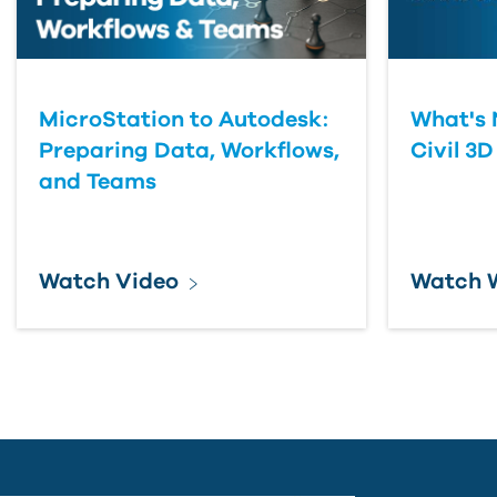
MicroStation to Autodesk:
What's 
Preparing Data, Workflows,
Civil 3D
and Teams
Watch Video
Watch 