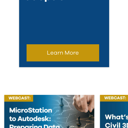
Learn More