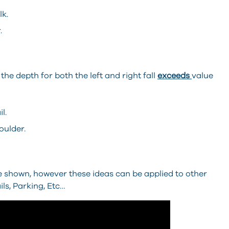
lk.
.
 the depth for both the left and right fall
exceeds
value
l.
oulder.
 shown, however these ideas can be applied to other
ls, Parking, Etc…