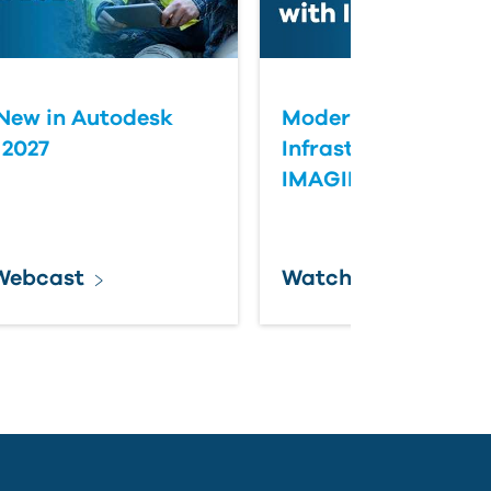
New in Autodesk
Modernizing Aging
 2027
Infrastructure with
IMAGINiT
Webcast
Watch Webcast