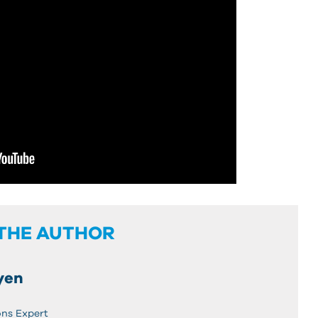
THE AUTHOR
yen
ons Expert