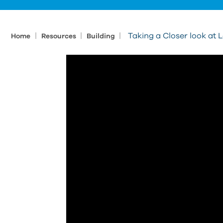
|
|
|
Taking a Closer look at
Home
Resources
Building