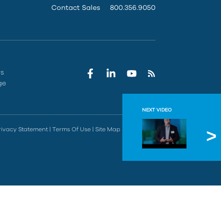
Contact Sales
800.356.9050
rs
ge
NEXT VIDEO
A Smar
rivacy Statement
|
Terms Of Use
|
Site Map
|
Do Not Sell
IMAGINiT su