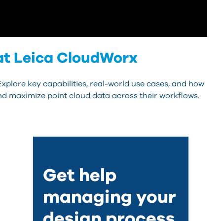
 at Leica CloudWorx
xplore key capabilities, real-world use cases, and how
nd maximize point cloud data across their workflows.
Get help
managing your
design process