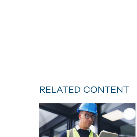
RELATED CONTENT