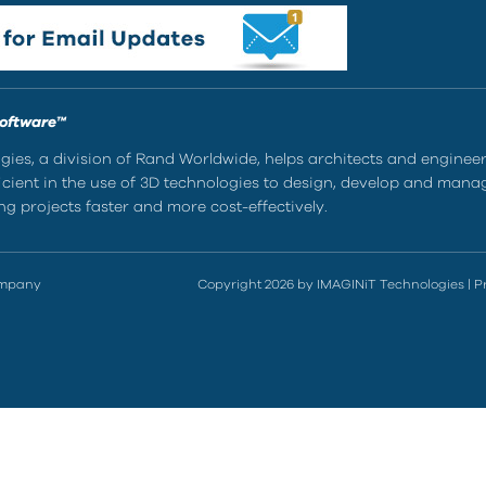
Software™
ies, a division of Rand Worldwide, helps architects and enginee
ient in the use of 3D technologies to design, develop and mana
g projects faster and more cost-effectively.
ompany
Copyright 2026 by IMAGINiT Technologies
|
P