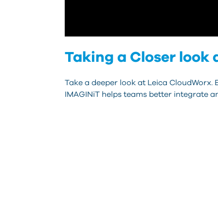
Taking a Closer look
Take a deeper look at Leica CloudWorx. E
IMAGINiT helps teams better integrate a