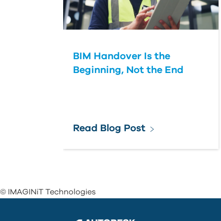
BIM Handover Is the
Beginning, Not the End
Read Blog Post
© IMAGINiT Technologies