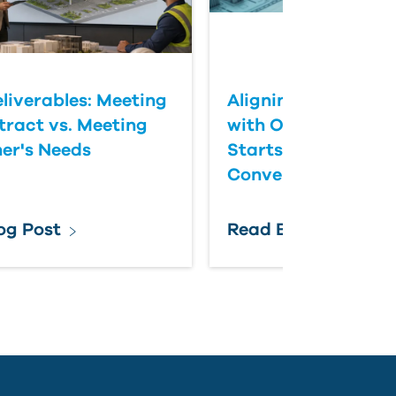
eliverables: Meeting
Aligning BIM Delive
tract vs. Meeting
with Owner Expect
er's Needs
Starts with Better
Conversations
og Post
Read Blog Post