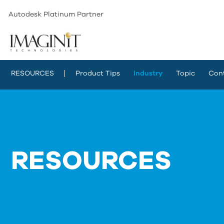
Autodesk Platinum Partner
RESOURCES
Product Tips
Industry
Topic
Con
RESOURCES