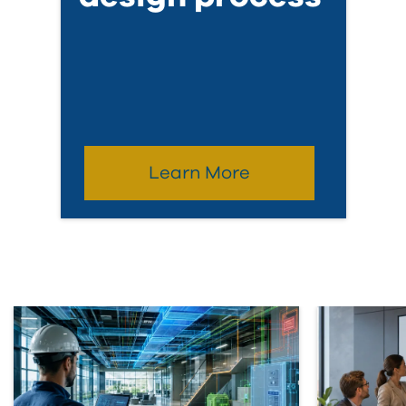
Learn More