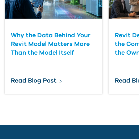
Why the Data Behind Your
Revit D
Revit Model Matters More
the Con
Than the Model Itself
the Own
Read Blog Post
Read Bl