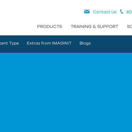
Contact Us
80
PRODUCTS
TRAINING & SUPPORT
S
tent Type
Extras from IMAGINiT
Blogs