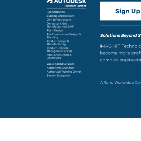
Solutions Beyond 
IMAGINiT Technolog
become more profic
complex engineerin
A Rand Worldwide C