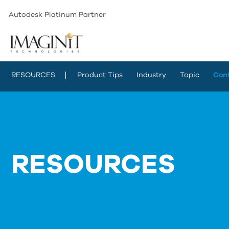
Autodesk Platinum Partner
RESOURCES
Product Tips
Industry
Topic
Con
RESOURCES