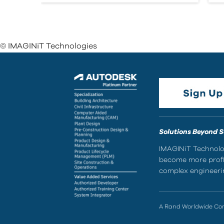
© IMAGINiT Technologies
Solutions Beyond 
IMAGINiT Technolog
become more profic
complex engineerin
A Rand Worldwide C