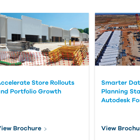
ccelerate Store Rollouts
Smarter Dat
nd Portfolio Growth
Planning Sta
Autodesk F
iew Brochure
View Brochu