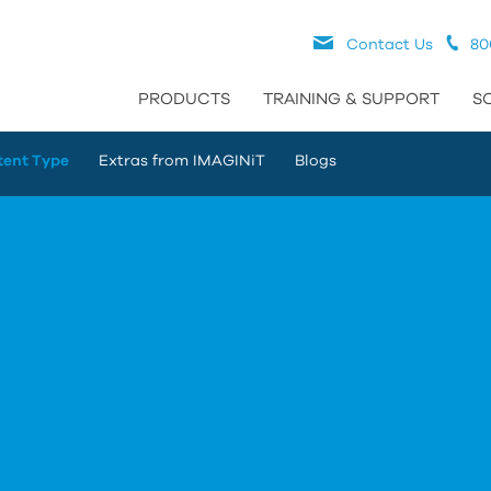
Contact Us
80
PRODUCTS
TRAINING & SUPPORT
S
tent Type
Extras from IMAGINiT
Blogs