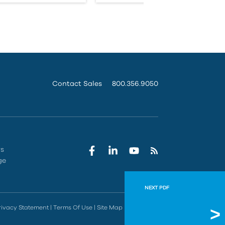
Contact Sales
800.356.9050
rs
ge
NEXT PDF
IMAGINi
rivacy Statement
|
Terms Of Use
|
Site Map
|
Do Not Sell
Vault has so