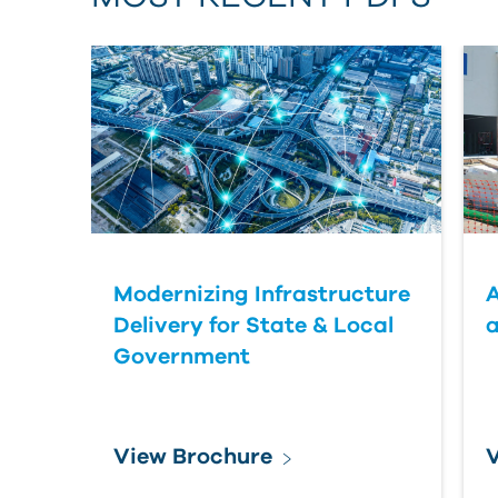
Modernizing Infrastructure
A
Delivery for State & Local
a
Government
View Brochure
V