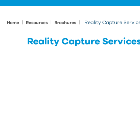
|
|
|
Reality Capture Servic
Home
Resources
Brochures
Reality Capture Service