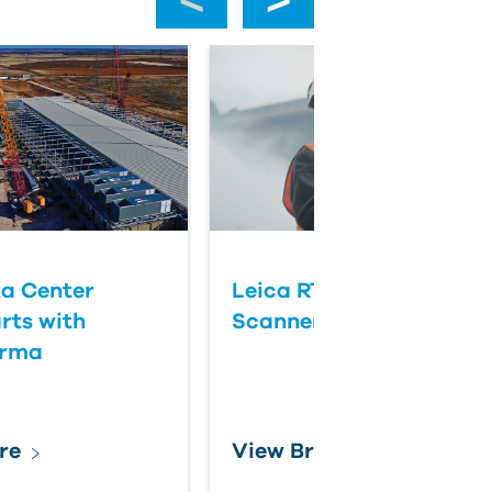
a Center
Leica RTC Series Laser
rts with
Scanners
orma
re
View Brochure