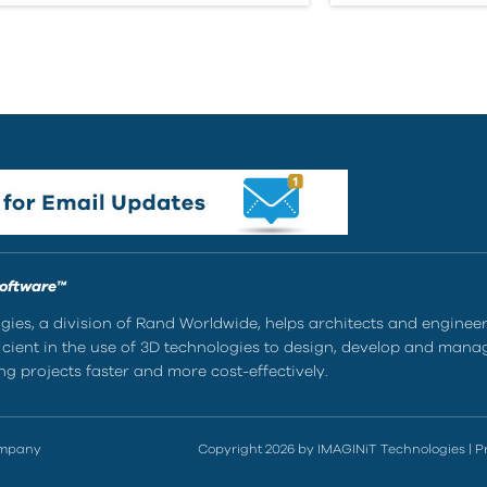
Software™
ies, a division of Rand Worldwide, helps architects and enginee
ient in the use of 3D technologies to design, develop and mana
g projects faster and more cost-effectively.
ompany
Copyright 2026 by IMAGINiT Technologies
|
P