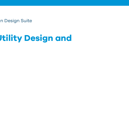
s
re
T
n Design Suite
d
u
tility Design and
c
u
t
a
s
g