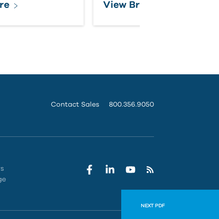
re
View Brochure
Contact Sales
800.356.9050
rs
ge
NEXT PDF