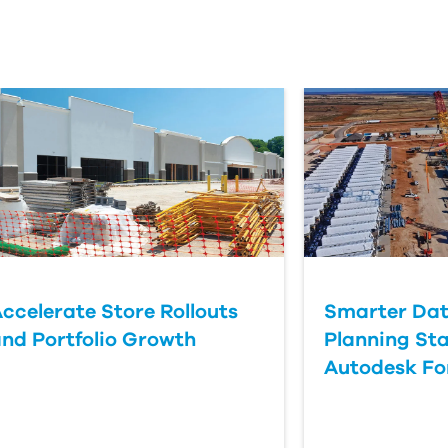
ccelerate Store Rollouts
Smarter Dat
nd Portfolio Growth
Planning Sta
Autodesk F