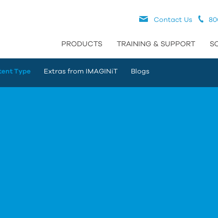
Contact Us
80
PRODUCTS
TRAINING & SUPPORT
S
tent Type
Extras from IMAGINiT
Blogs