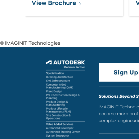
View Brochure
V
© IMAGINiT Technologies
Solutions Beyond 
IMAGINiT Technolog
become more profic
complex engineerin