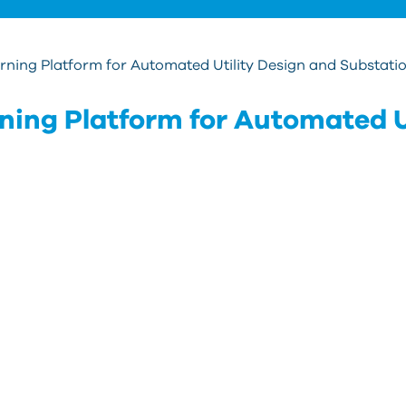
ning Platform for Automated Utility Design and Substatio
ing Platform for Automated U