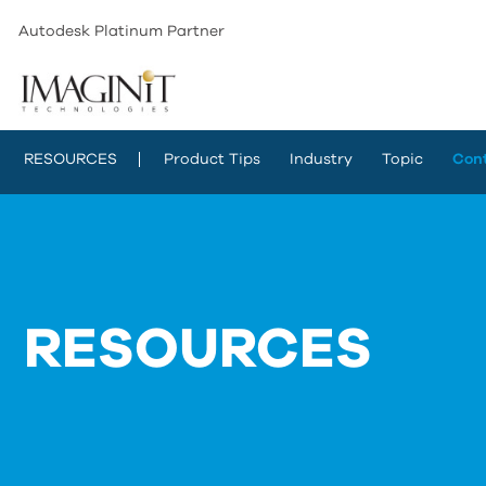
Autodesk Platinum Partner
RESOURCES
Product Tips
Industry
Topic
Con
RESOURCES