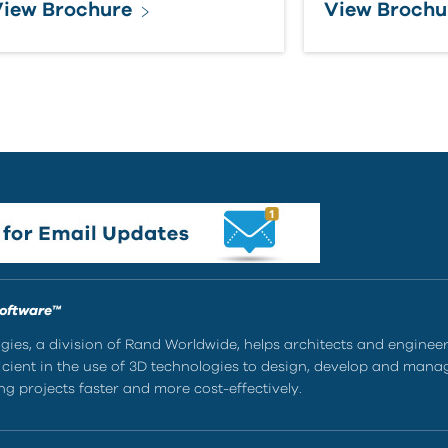
iew Brochure
View Brochu
Software™
ies, a division of Rand Worldwide, helps architects and enginee
ient in the use of 3D technologies to design, develop and mana
g projects faster and more cost-effectively.