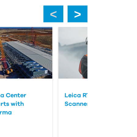
‹
›
a Center
Leica RTC Series Laser
rts with
Scanners
orma