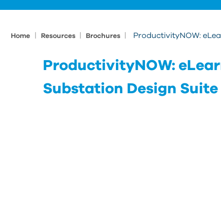
|
|
|
ProductivityNOW: eLear
Home
Resources
Brochures
ProductivityNOW: eLearn
Substation Design Suite