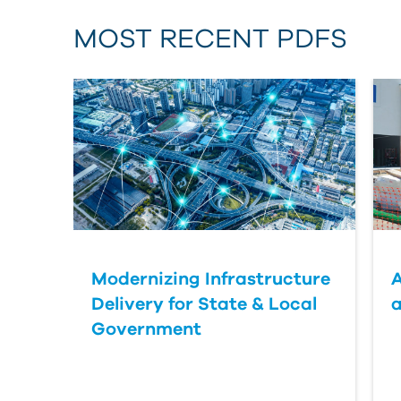
MOST RECENT PDFS
Modernizing Infrastructure
A
Delivery for State & Local
a
Government