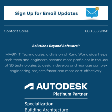
Contact Sales
800.356.9050
Solutions Beyond Software™
IMAGINiT Technologies, a division of Rand Worldwide, helps
architects and engineers become more proficient in the use
of 3D technologies to design, develop and manage complex
engineering projects faster and more cost-effectively.