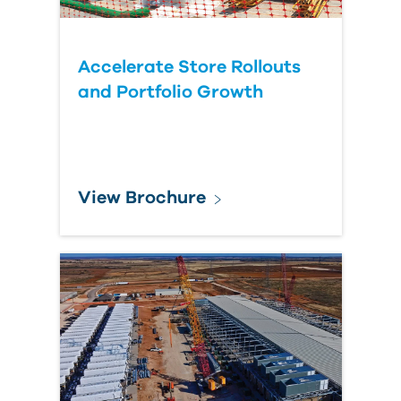
Accelerate Store Rollouts
and Portfolio Growth
View Brochure