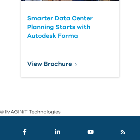
Smarter Data Center
Planning Starts with
Autodesk Forma
View Brochure
© IMAGINiT Technologies