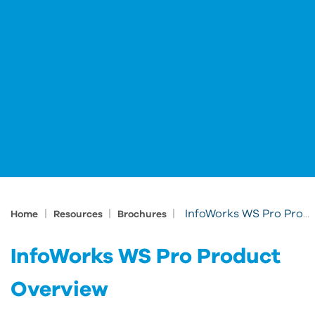
|
|
|
InfoWorks WS Pro Product Overview
Home
Resources
Brochures
InfoWorks WS Pro Product
Overview