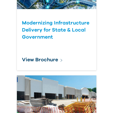
Modernizing Infrastructure
Delivery for State & Local
Government
View Brochure