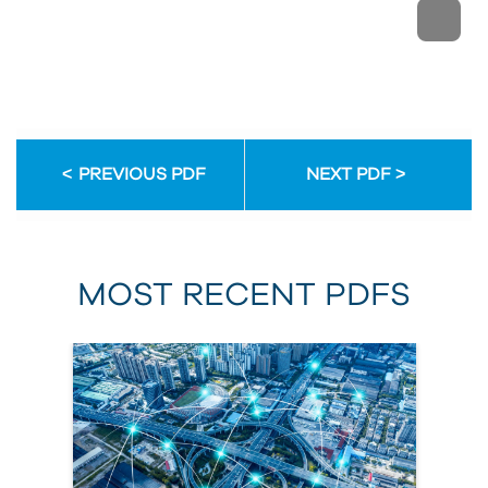
PREVIOUS PDF
NEXT PDF
MOST RECENT PDFS