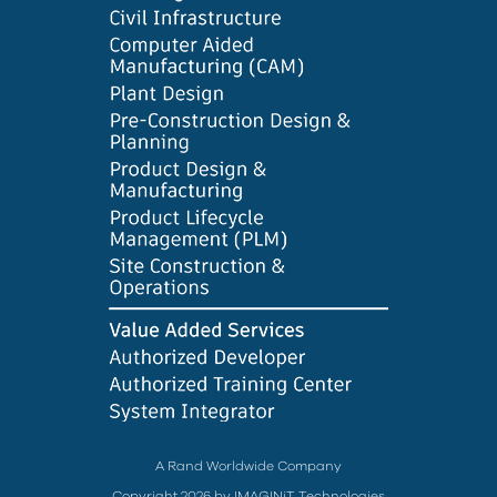
A Rand Worldwide Company
Copyright 2026 by IMAGINiT Technologies