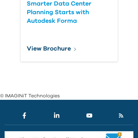
Smarter Data Center
Planning Starts with
Autodesk Forma
View Brochure
© IMAGINiT Technologies