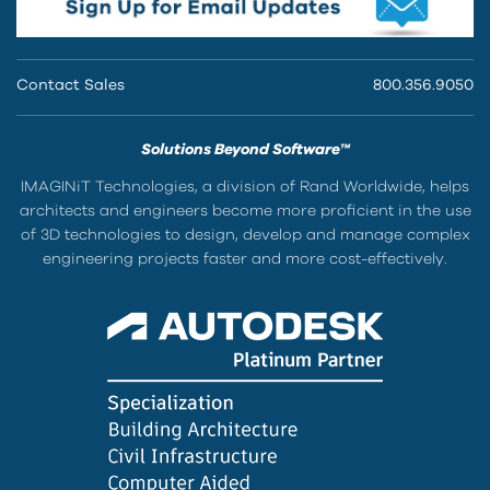
Contact Sales
800.356.9050
Solutions Beyond Software™
IMAGINiT Technologies, a division of Rand Worldwide, helps
architects and engineers become more proficient in the use
of 3D technologies to design, develop and manage complex
engineering projects faster and more cost-effectively.