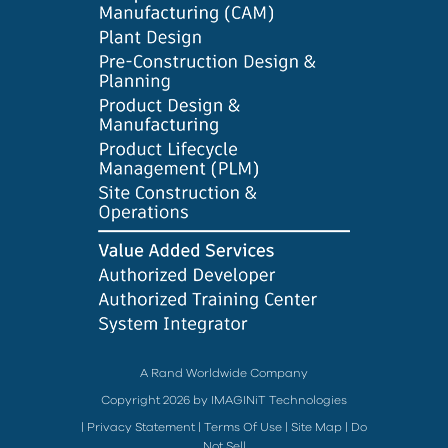
A Rand Worldwide Company
Copyright 2026 by IMAGINiT Technologies
|
Privacy Statement
|
Terms Of Use
|
Site Map
|
Do
Not Sell