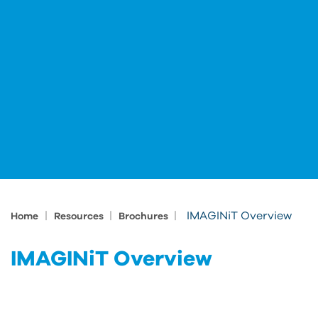
|
|
|
IMAGINiT Overview
Home
Resources
Brochures
IMAGINiT Overview