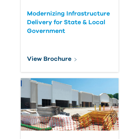
Modernizing Infrastructure
Delivery for State & Local
Government
View Brochure