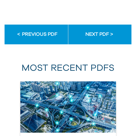
PREVIOUS PDF
NEXT PDF
MOST RECENT PDFS