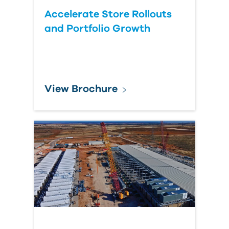
Accelerate Store Rollouts
and Portfolio Growth
View Brochure