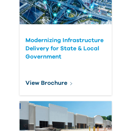
Modernizing Infrastructure
Delivery for State & Local
Government
View Brochure