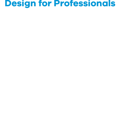
Design for Professionals