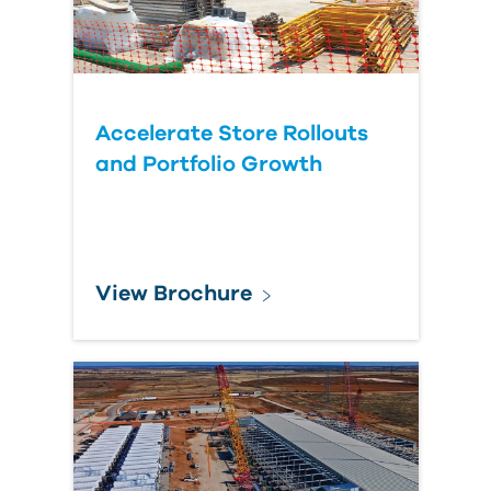
Accelerate Store Rollouts
and Portfolio Growth
View Brochure