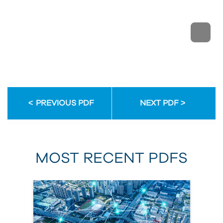
PREVIOUS PDF
NEXT PDF
MOST RECENT PDFS