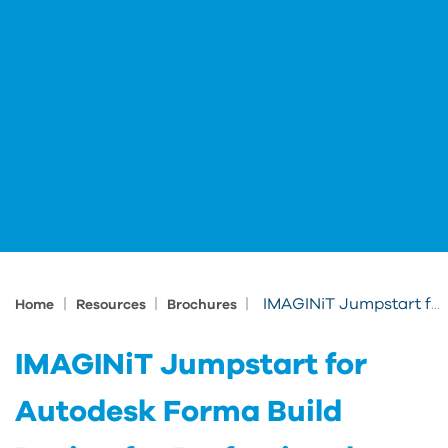
|
|
|
IMAGINiT Jumpstart for Autodesk Forma Build Design for Professionals
Home
Resources
Brochures
IMAGINiT Jumpstart for
Autodesk Forma Build