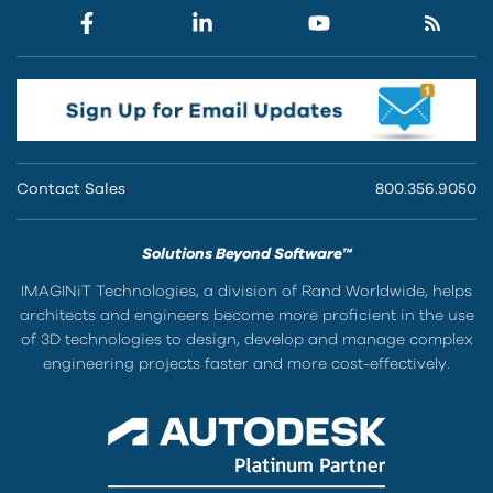
Contact Sales
800.356.9050
Solutions Beyond Software™
IMAGINiT Technologies, a division of Rand Worldwide, helps
architects and engineers become more proficient in the use
of 3D technologies to design, develop and manage complex
engineering projects faster and more cost-effectively.