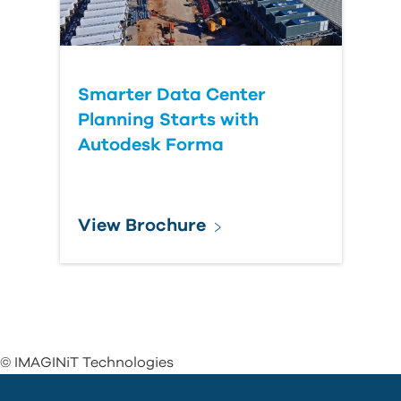
Smarter Data Center
Planning Starts with
Autodesk Forma
View Brochure
© IMAGINiT Technologies