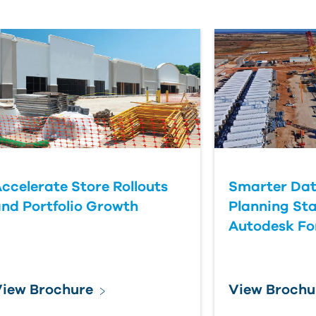
ccelerate Store Rollouts
Smarter Dat
nd Portfolio Growth
Planning Sta
Autodesk F
iew Brochure
View Brochu