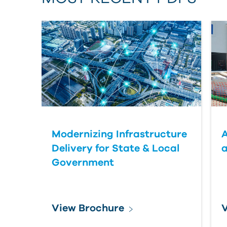
Modernizing Infrastructure
A
Delivery for State & Local
a
Government
View Brochure
V