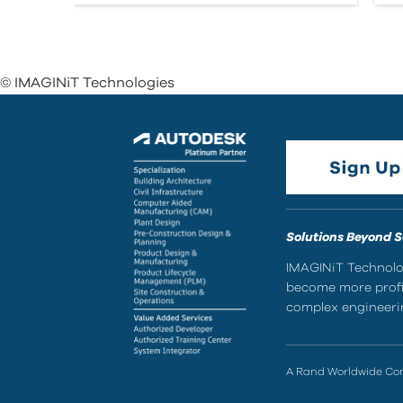
© IMAGINiT Technologies
Solutions Beyond 
IMAGINiT Technolog
become more profic
complex engineerin
A Rand Worldwide C