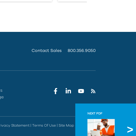
Contact Sales
800.356.9050
rs
ge
NEXT PDF
Procor
rivacy Statement
|
Terms Of Use
|
Site Map
|
Do Not Sell
Understand t