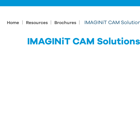
|
|
|
IMAGINiT CAM Solutio
Home
Resources
Brochures
IMAGINiT CAM Solutions