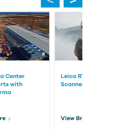
a Center
Leica RTC Series Laser
rts with
Scanners
orma
re
View Brochure