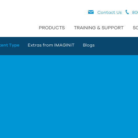
Contact Us
80
PRODUCTS
TRAINING & SUPPORT
S
tent Type
Extras from IMAGINiT
Blogs