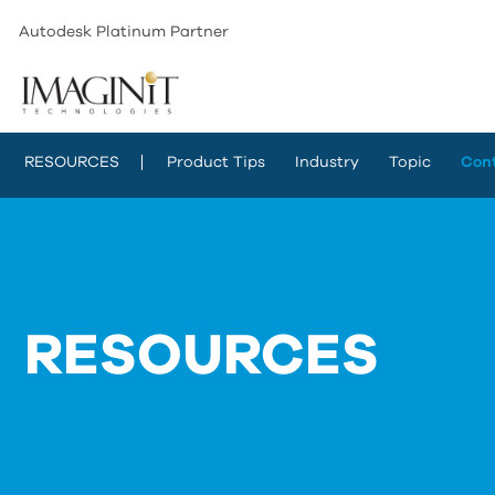
Autodesk Platinum Partner
RESOURCES
Product Tips
Industry
Topic
Con
RESOURCES