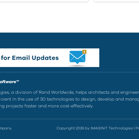
Software™
ies, a division of Rand Worldwide, helps architects and enginee
ient in the use of 3D technologies to design, develop and mana
g projects faster and more cost-effectively.
ompany
Copyright 2026 by IMAGINiT Technologies
|
P