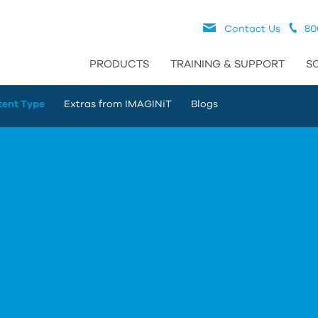
Contact Us
80
PRODUCTS
TRAINING & SUPPORT
S
tent Type
Extras from IMAGINiT
Blogs