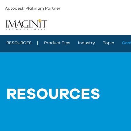
Autodesk Platinum Partner
RESOURCES
Product Tips
Industry
Topic
Con
RESOURCES