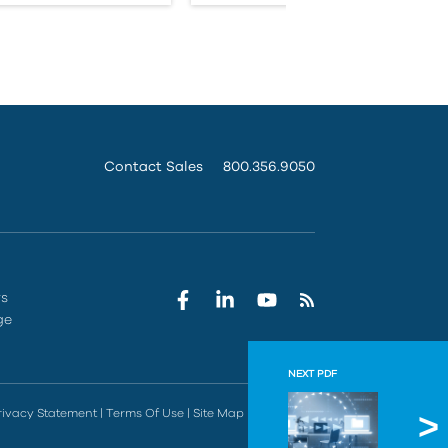
Contact Sales
800.356.9050
rs
ge
NEXT PDF
IMAGIN
rivacy Statement
|
Terms Of Use
|
Site Map
|
Do Not Sell
With pre-bui