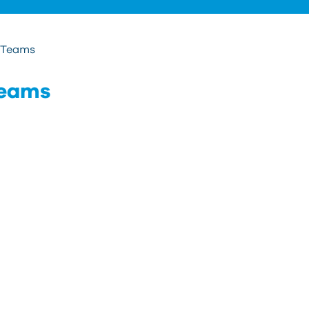
t Teams
Teams