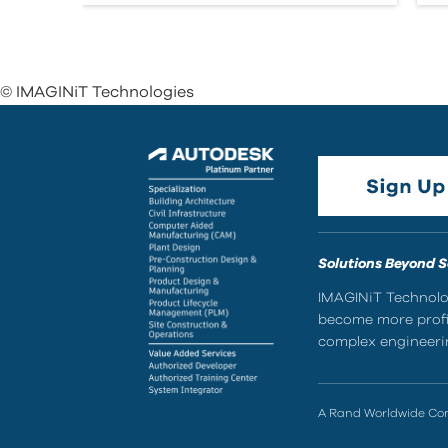
© IMAGINiT Technologies
Solutions Beyond 
IMAGINiT Technolog
become more profic
complex engineerin
A Rand Worldwide C