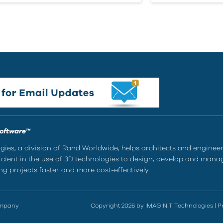
Software™
ies, a division of Rand Worldwide, helps architects and enginee
ient in the use of 3D technologies to design, develop and mana
g projects faster and more cost-effectively.
ompany
Copyright 2026 by IMAGINiT Technologies
|
P