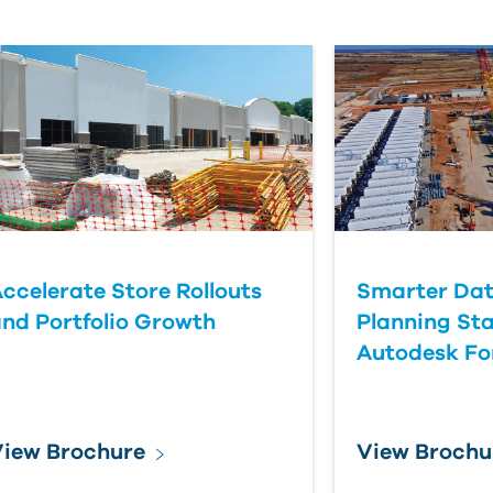
ccelerate Store Rollouts
Smarter Dat
nd Portfolio Growth
Planning Sta
Autodesk F
iew Brochure
View Brochu