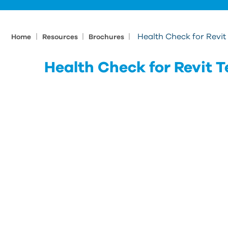
|
|
|
Health Check for Revi
Home
Resources
Brochures
Health Check for Revit 