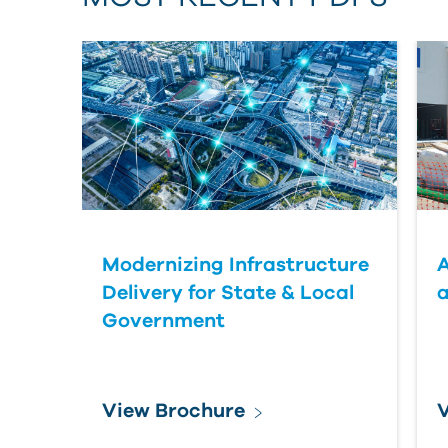
Modernizing Infrastructure
A
Delivery for State & Local
a
Government
View Brochure
V