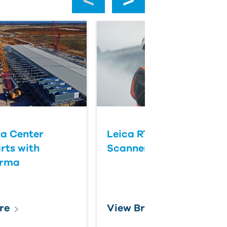
a Center
Leica RTC Series Laser
rts with
Scanners
orma
re
View Brochure