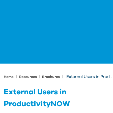
|
|
|
External Users in ProductivityNOW
Home
Resources
Brochures
External Users in
ProductivityNOW