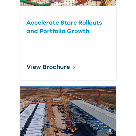
Accelerate Store Rollouts
and Portfolio Growth
View Brochure