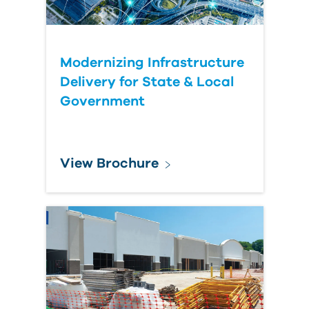
Modernizing Infrastructure
Delivery for State & Local
Government
View Brochure