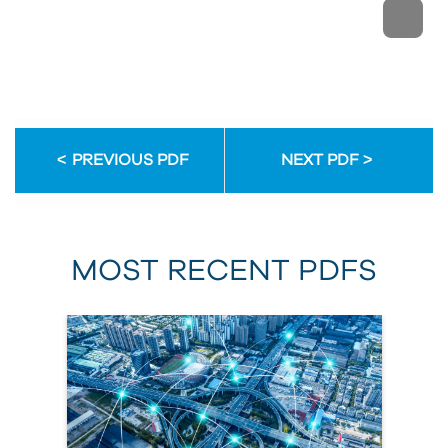
PREVIOUS PDF
NEXT PDF
MOST RECENT PDFS