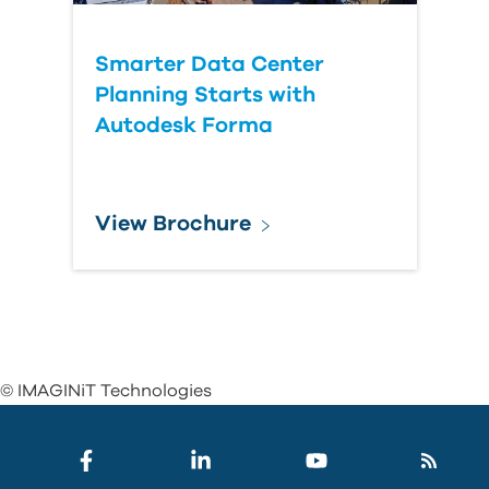
Smarter Data Center
Planning Starts with
Autodesk Forma
View Brochure
© IMAGINiT Technologies