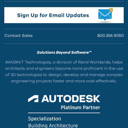
Contact Sales
800.356.9050
Solutions Beyond Software™
IMAGINiT Technologies, a division of Rand Worldwide, helps
architects and engineers become more proficient in the use
of 3D technologies to design, develop and manage complex
engineering projects faster and more cost-effectively.