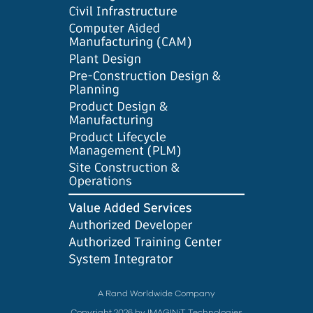
A Rand Worldwide Company
Copyright 2026 by IMAGINiT Technologies