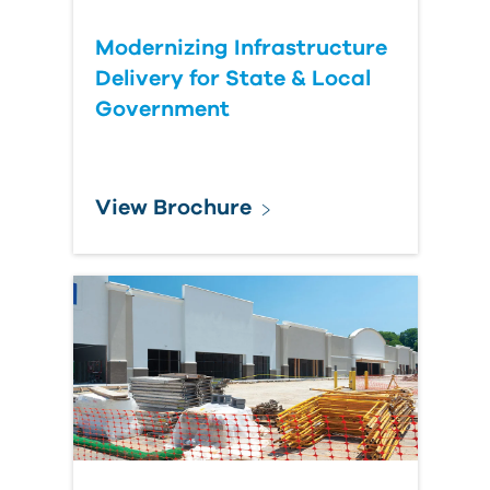
Modernizing Infrastructure
Delivery for State & Local
Government
View Brochure