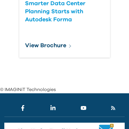
Smarter Data Center
Planning Starts with
Autodesk Forma
View Brochure
© IMAGINiT Technologies