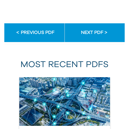
PREVIOUS PDF
NEXT PDF
MOST RECENT PDFS