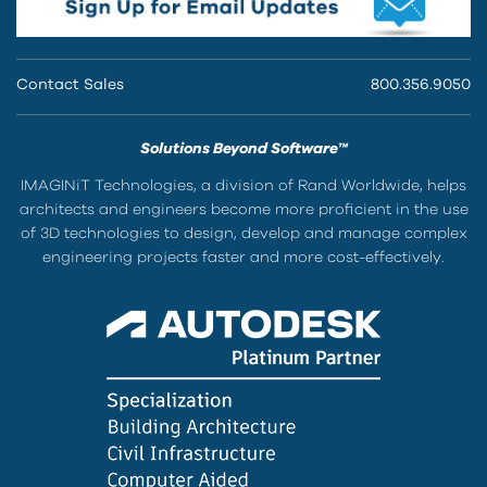
Contact Sales
800.356.9050
Solutions Beyond Software™
IMAGINiT Technologies, a division of Rand Worldwide, helps
architects and engineers become more proficient in the use
of 3D technologies to design, develop and manage complex
engineering projects faster and more cost-effectively.