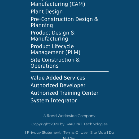
A Rand Worldwide Company
Copyright 2026 by IMAGINiT Technologies
|
Privacy Statement
|
Terms Of Use
|
Site Map
|
Do
Not Sell