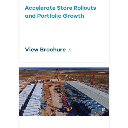
Accelerate Store Rollouts
and Portfolio Growth
View Brochure