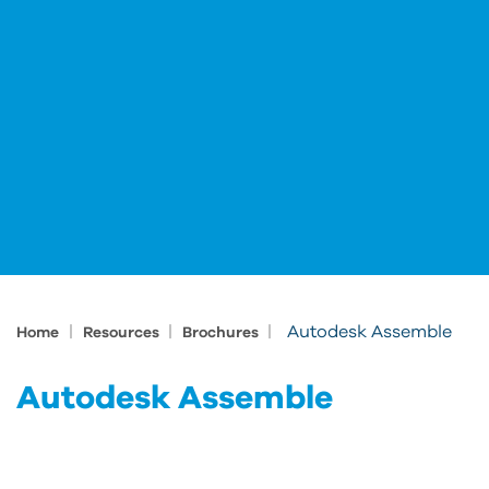
|
|
|
Autodesk Assemble
Home
Resources
Brochures
Autodesk Assemble