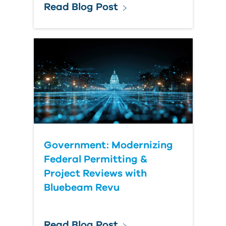
Read Blog Post
Government: Modernizing
Federal Permitting &
Project Reviews with
Bluebeam Revu
Read Blog Post