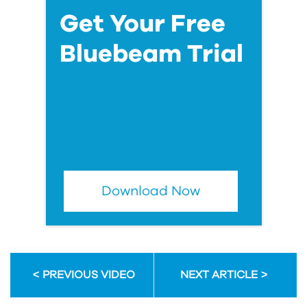
Get Your Free
Bluebeam Trial
Download Now
PREVIOUS VIDEO
NEXT ARTICLE