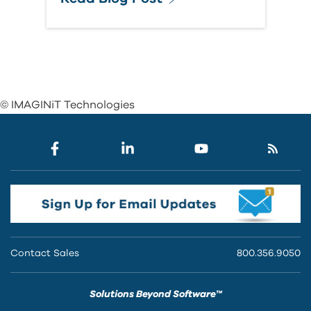
© IMAGINiT Technologies
Contact Sales
800.356.9050
Solutions Beyond Software™