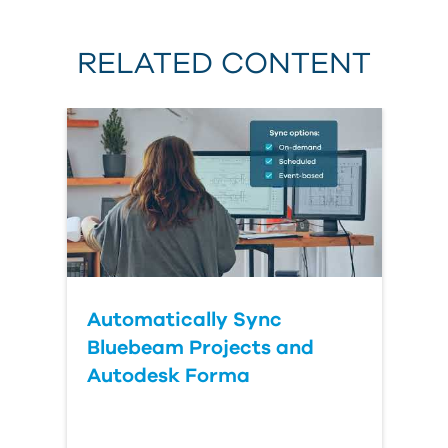
RELATED CONTENT
Automatically Sync
Bluebeam Projects and
Autodesk Forma