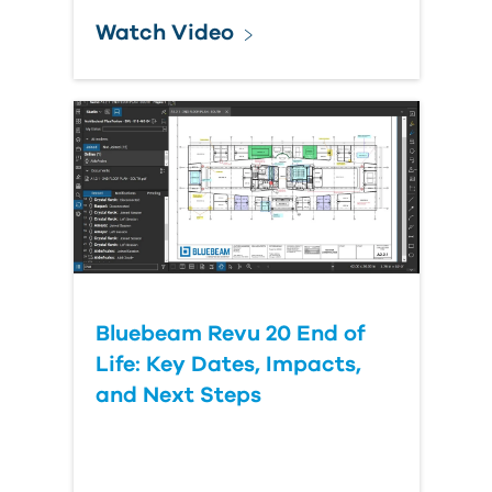
Watch Video
Bluebeam Revu 20 End of
Life: Key Dates, Impacts,
and Next Steps