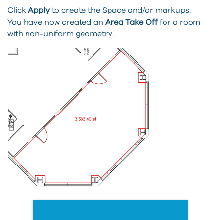
Click
Apply
to create the Space and/or markups.
You have now created an
Area Take Off
for a room
with non-uniform geometry.