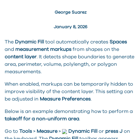
George Suarez
January 8, 2026
The
Dynamic Fill
tool automatically creates
Spaces
and
measurement markups
from shapes on the
content layer
. It detects shape boundaries to generate
area, perimeter, volume, polylength, or polygon
measurements.
When enabled, markups can be temporarily hidden to
improve visibility of the content layer. This setting can
be adjusted in
Measure Preferences
.
Below is an example demonstrating how to perform a
takeoff for a non-uniform area
.
Go to
Tools
>
Measure
>
Dynamic
Fill
or
press J
on
the keyboard. The
Dynamic
Fill
toolbar appears.