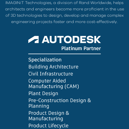
IMAGINiT Technologies, a division of Rand Worldwide, helps
architects and engineers become more proficient in the use
of 3D technologies to design, develop and manage complex
engineering projects faster and more cost-effectively.