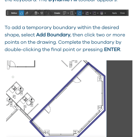
To add a temporary boundary within the desired
shape, select
Add Boundary
, then click two or more
points on the drawing. Complete the boundary by
double-clicking the final point or pressing
ENTER
.