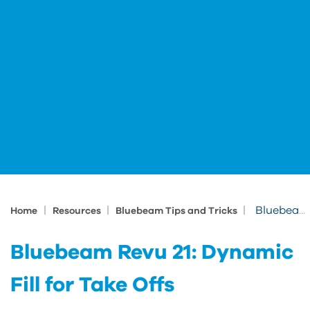
|
|
|
Bluebeam Revu 21: Dynamic Fill for Take Offs
Home
Resources
Bluebeam Tips and Tricks
Bluebeam Revu 21: Dynamic
Fill for Take Offs