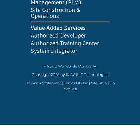
A Rand Worldwide Company
Copyright 2026 by IMAGINiT Technologies
|
Privacy Statement
|
Terms Of Use
|
Site Map
|
Do
Not Sell