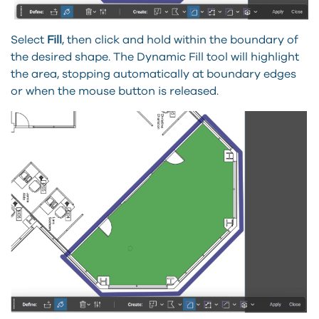
Select
Fill
, then click and hold within the boundary of
the desired shape. The Dynamic Fill tool will highlight
the area, stopping automatically at boundary edges
or when the mouse button is released.