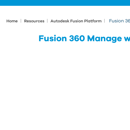
|
|
|
Fusion 3
Home
Resources
Autodesk Fusion Platform
Fusion 360 Manage w