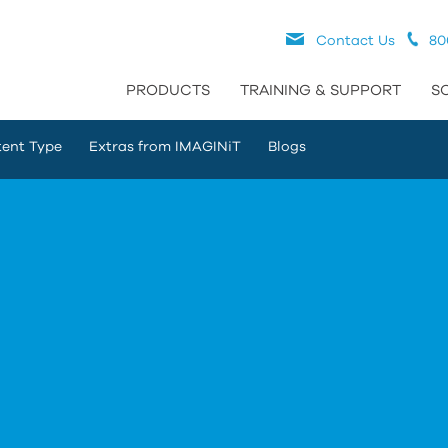
Contact Us
80
PRODUCTS
TRAINING & SUPPORT
S
ent Type
Extras from IMAGINiT
Blogs