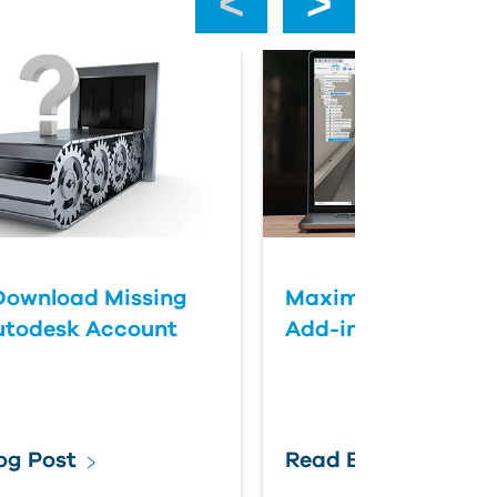
Download Missing
Maximizing Fusion 
utodesk Account
Add-ins
og Post
Read Blog Post