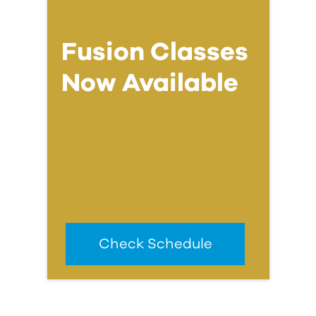
Fusion Classes
Now Available
Check Schedule