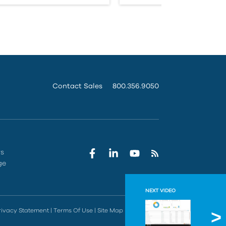
Contact Sales
800.356.9050
rs
ge
NEXT VIDEO
Why Co
rivacy Statement
|
Terms Of Use
|
Site Map
|
Do Not Sell
Learn valuab