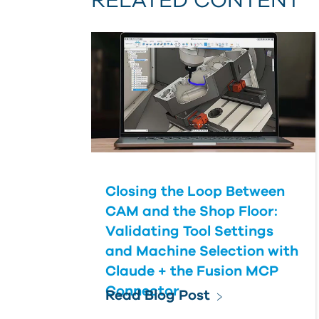
RELATED CONTENT
Closing the Loop Between
CAM and the Shop Floor:
Validating Tool Settings
and Machine Selection with
Claude + the Fusion MCP
Connector
Read Blog Post