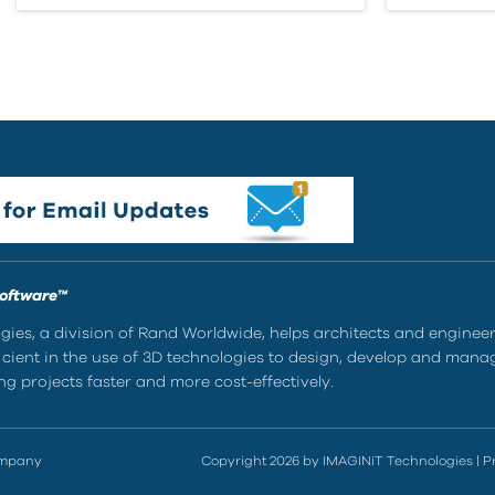
Software™
ies, a division of Rand Worldwide, helps architects and enginee
ient in the use of 3D technologies to design, develop and mana
g projects faster and more cost-effectively.
ompany
Copyright 2026 by IMAGINiT Technologies
|
P