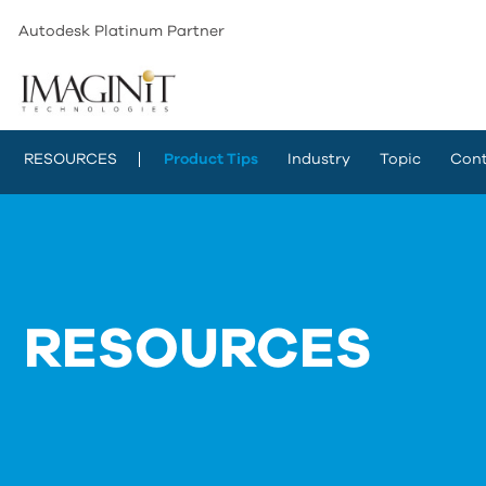
Autodesk Platinum Partner
RESOURCES
Product Tips
Industry
Topic
Cont
RESOURCES