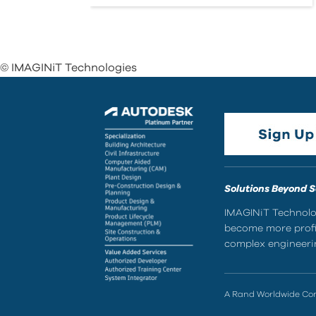
© IMAGINiT Technologies
Solutions Beyond 
IMAGINiT Technolog
become more profic
complex engineerin
A Rand Worldwide C