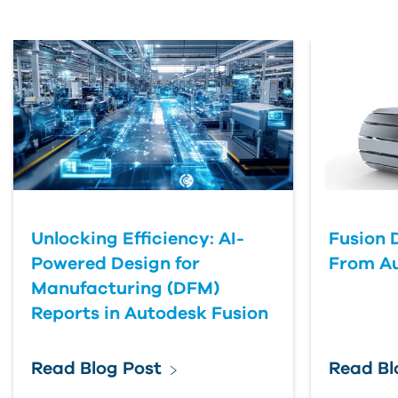
Unlocking Efficiency: AI-
Fusion 
Powered Design for
From A
Manufacturing (DFM)
Reports in Autodesk Fusion
Read Blog Post
Read Bl