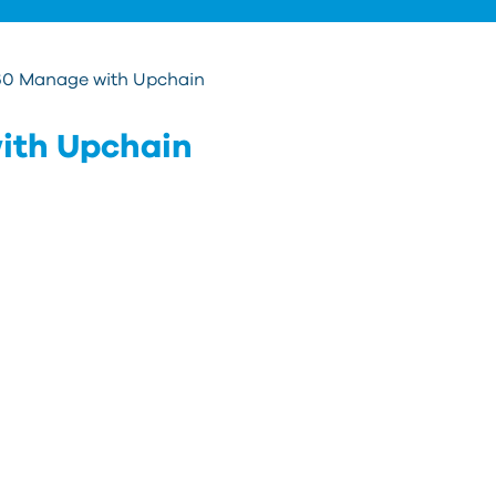
60 Manage with Upchain
ith Upchain