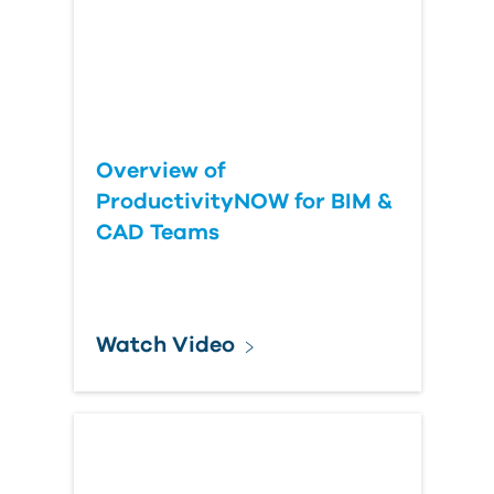
Overview of
ProductivityNOW for BIM &
CAD Teams
Watch Video