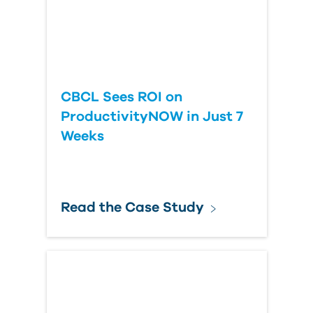
CBCL Sees ROI on
ProductivityNOW in Just 7
Weeks
Read the Case Study