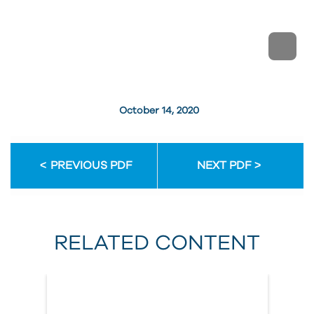
October 14, 2020
PREVIOUS PDF
NEXT PDF
RELATED CONTENT