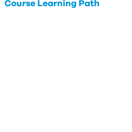
Course Learning Path