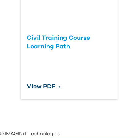
Civil Training Course
Learning Path
View PDF
© IMAGINiT Technologies