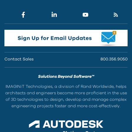
Contact Sales
800.356.9050
Solutions Beyond Software™
IMAGINiT Technologies, a division of Rand Worldwide, helps
architects and engineers become more proficient in the use
of 3D technologies to design, develop and manage complex
engineering projects faster and more cost-effectively.