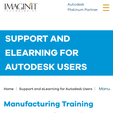
Autodesk
Tog
Platinum Partner
nav
SUPPORT AND
ELEARNING FOR
AUTODESK USERS
|
|
Manufacturing Training Course Learning Path
Home
Support and eLearning for Autodesk Users
Manufacturing Training