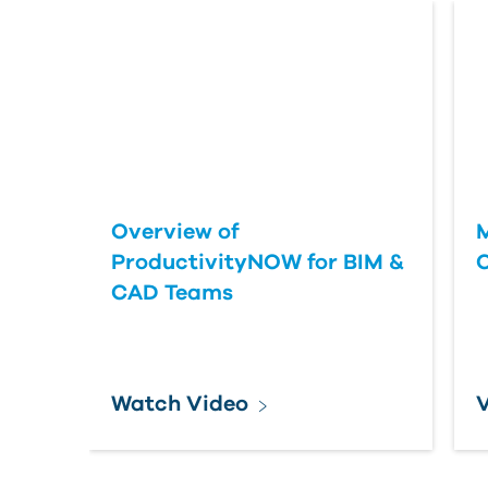
Overview of
M
ProductivityNOW for BIM &
C
CAD Teams
Watch Video