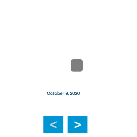
October 9, 2020
‹
›