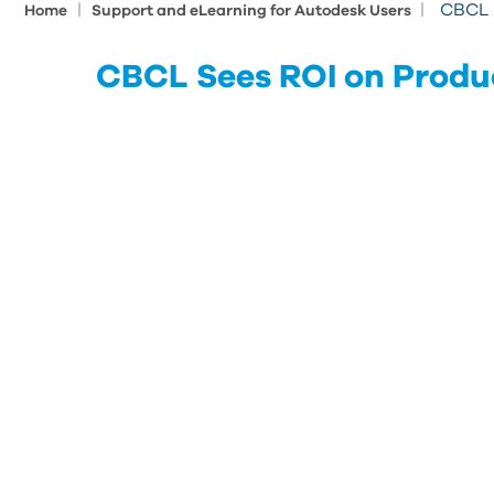
|
|
CBCL 
Home
Support and eLearning for Autodesk Users
CBCL Sees ROI on Produ