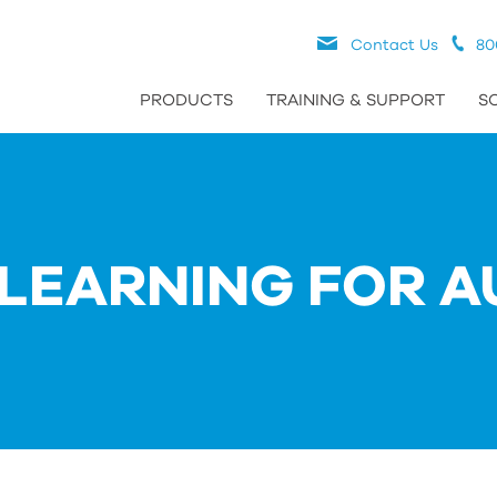
Contact Us
80
PRODUCTS
TRAINING & SUPPORT
S
LEARNING FOR A