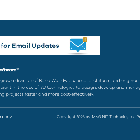
Software™
ies, a division of Rand Worldwide, helps architects and enginee
ient in the use of 3D technologies to design, develop and mana
g projects faster and more cost-effectively.
ompany
Copyright 2026 by IMAGINiT Technologies
|
P