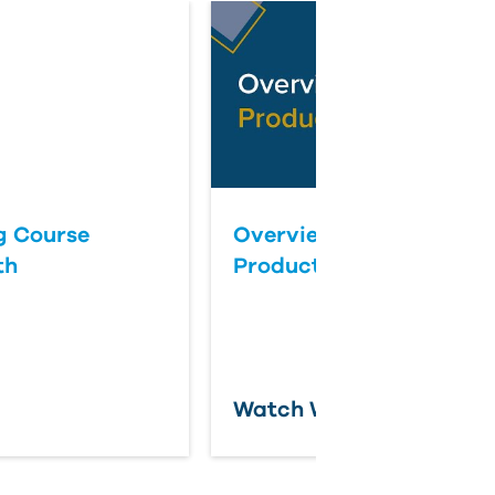
ng Course
Overview of
th
ProductivityNOW
Watch Webcast