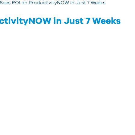
Sees ROI on ProductivityNOW in Just 7 Weeks
ctivityNOW in Just 7 Weeks