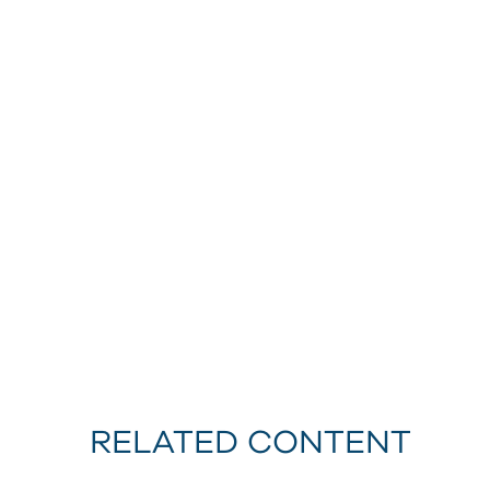
RELATED CONTENT