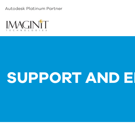
Autodesk Platinum Partner
SUPPORT AND E