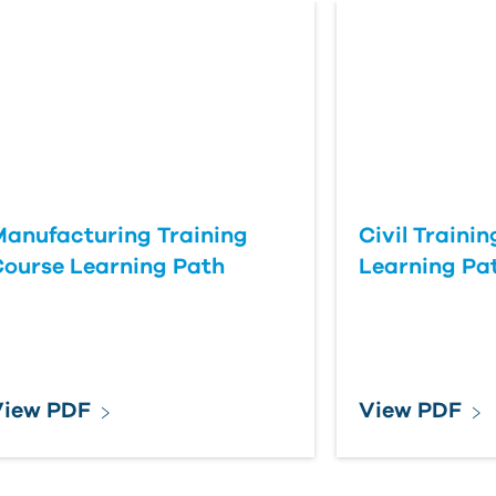
anufacturing Training
Civil Traini
ourse Learning Path
Learning Pa
View PDF
View PDF