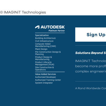
© IMAGINiT Technologies
Solutions Beyond 
IMAGINiT Technolog
become more profic
complex engineerin
A Rand Worldwide C