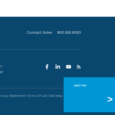
Contact Sales
800.356.9050
rs
ge
NEXT PDF
Manufa
rivacy Statement
|
Terms Of Use
|
Site Map
|
Do Not Sell
Options for 