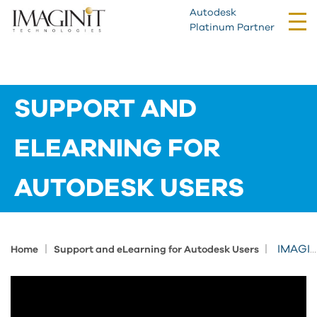
Autodesk
Tog
Platinum Partner
nav
SUPPORT AND
ELEARNING FOR
AUTODESK USERS
|
|
IMAGINiT Support Offerings
Home
Support and eLearning for Autodesk Users