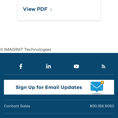
View PDF
© IMAGINiT Technologies
Contact Sales
800.356.9050