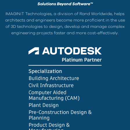
Solutions Beyond Software™
IMAGINiT Technologies, a division of Rand Worldwide, helps
architects and engineers become more proficient in the use
of 3D technologies to design, develop and manage complex
engineering projects faster and more cost-effectively.