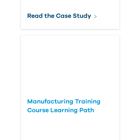
Read the Case Study
Manufacturing Training
Course Learning Path