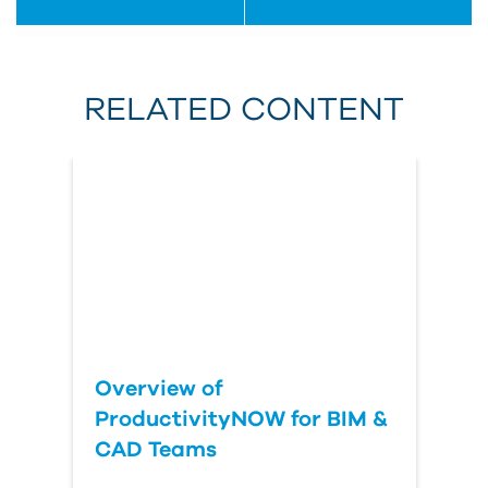
RELATED CONTENT
Overview of
ProductivityNOW for BIM &
CAD Teams