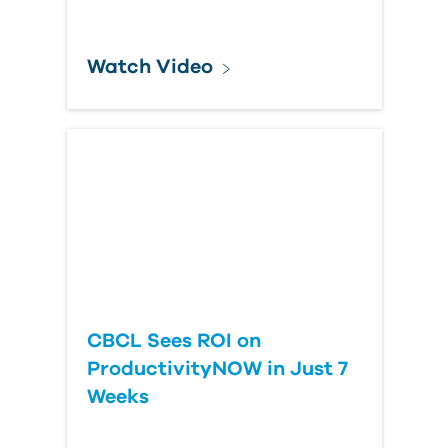
Watch Video
CBCL Sees ROI on
ProductivityNOW in Just 7
Weeks