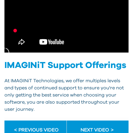
IMAGINiT Support Offerings
At IMAGINiT Technologies, we offer multiples levels
and types of continued support to ensure you're not
only getting the best service when choosing your
software, you are also supported throughout your
user journey.
PREVIOUS VIDEO
NEXT VIDEO