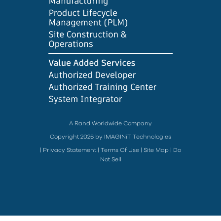
A Rand Worldwide Company
Copyright 2026 by IMAGINiT Technologies
|
Privacy Statement
|
Terms Of Use
|
Site Map
|
Do
Not Sell