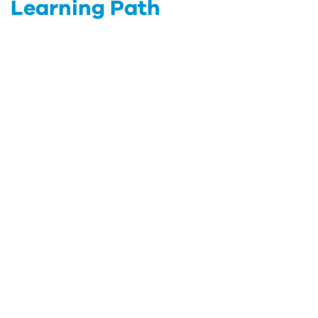
Learning Path