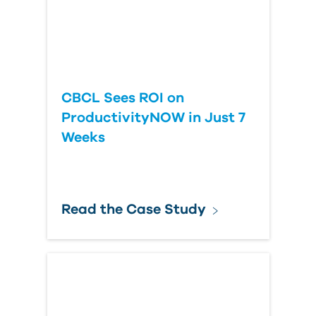
CBCL Sees ROI on
ProductivityNOW in Just 7
Weeks
Read the Case Study