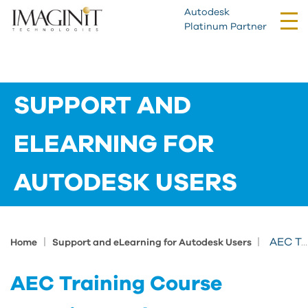
Autodesk
Tog
Platinum Partner
nav
SUPPORT AND
ELEARNING FOR
AUTODESK USERS
|
|
AEC Training Course Learning Path
Home
Support and eLearning for Autodesk Users
AEC Training Course