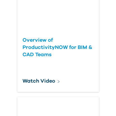
Overview of
ProductivityNOW for BIM &
CAD Teams
Watch Video