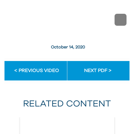
October 14, 2020
PREVIOUS VIDEO
NEXT PDF
RELATED CONTENT