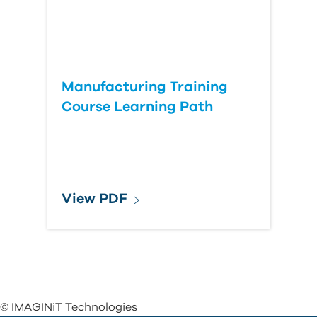
Manufacturing Training
Course Learning Path
View PDF
© IMAGINiT Technologies