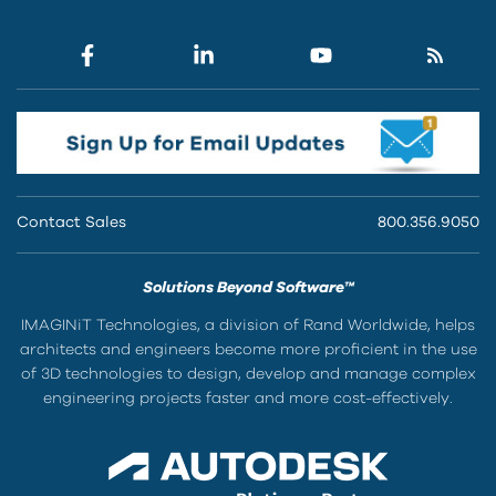
Contact Sales
800.356.9050
Solutions Beyond Software™
IMAGINiT Technologies, a division of Rand Worldwide, helps
architects and engineers become more proficient in the use
of 3D technologies to design, develop and manage complex
engineering projects faster and more cost-effectively.