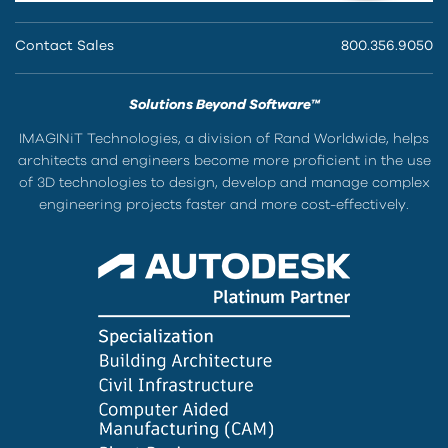
Contact Sales
800.356.9050
Solutions Beyond Software™
IMAGINiT Technologies, a division of Rand Worldwide, helps
architects and engineers become more proficient in the use
of 3D technologies to design, develop and manage complex
engineering projects faster and more cost-effectively.