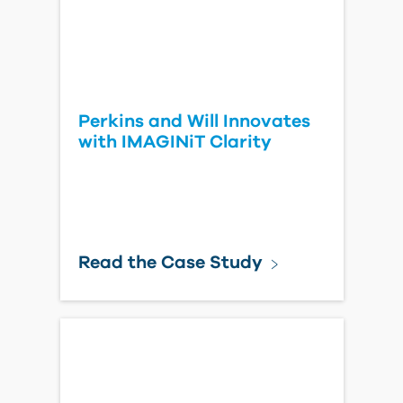
Perkins and Will Innovates
with IMAGINiT Clarity
Read the Case Study