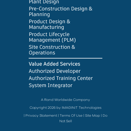
A Rand Worldwide Company
Copyright 2026 by IMAGINiT Technologies
|
Privacy Statement
|
Terms Of Use
|
Site Map
|
Do
Not Sell