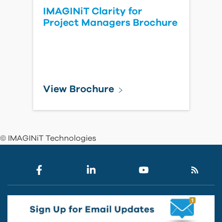
IMAGINiT Clarity for
Project Managers Brochure
View Brochure
© IMAGINiT Technologies