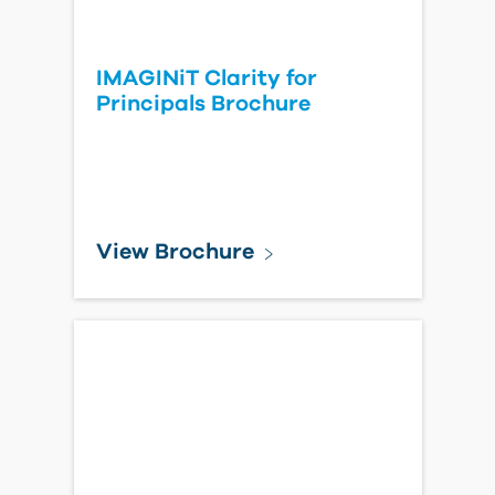
IMAGINiT Clarity for
Principals Brochure
View Brochure