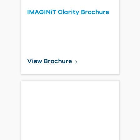
IMAGINiT Clarity Brochure
View Brochure