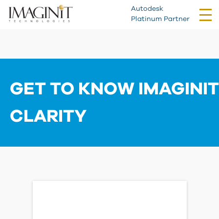
Autodesk
Tog
Platinum Partner
nav
GET TO KNOW IMAGINIT
CLARITY