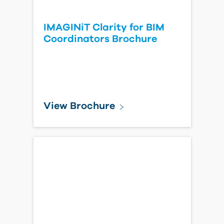
IMAGINiT Clarity for BIM
Coordinators Brochure
View Brochure