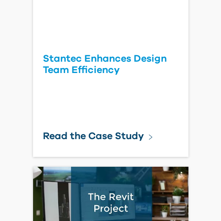
Stantec Enhances Design
Team Efficiency
Read the Case Study