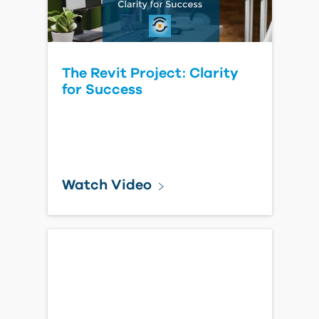
The Revit Project: Clarity
for Success
Watch Video