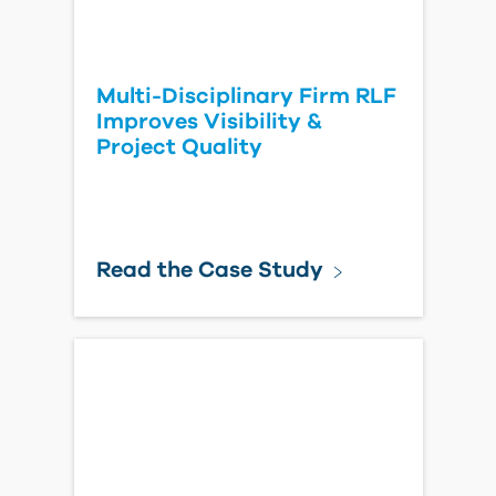
Multi-Disciplinary Firm RLF
Improves Visibility &
Project Quality
Read the Case Study