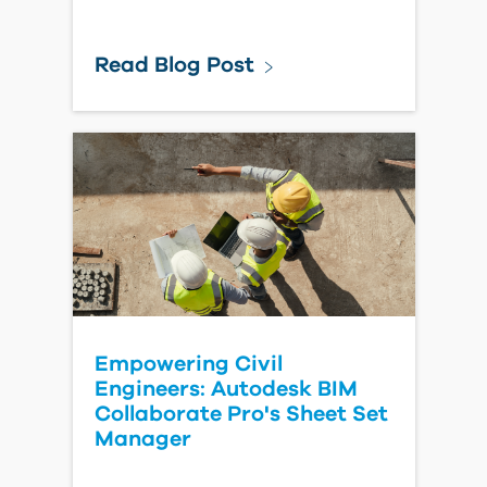
Read Blog Post
Empowering Civil
Engineers: Autodesk BIM
Collaborate Pro's Sheet Set
Manager