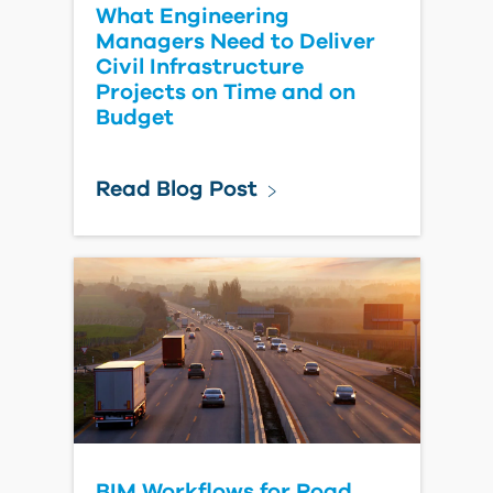
What Engineering
Managers Need to Deliver
Civil Infrastructure
Projects on Time and on
Budget
Read Blog Post
BIM Workflows for Road