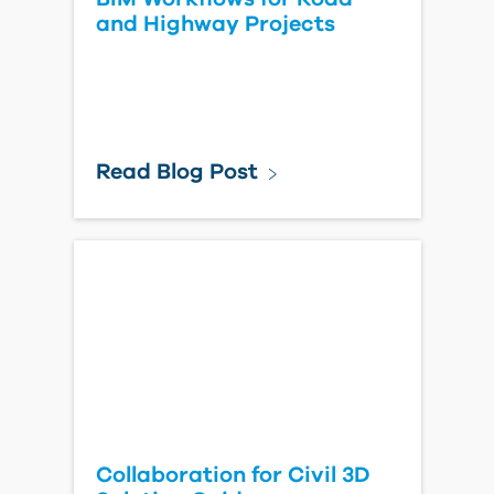
and Highway Projects
Read Blog Post
Collaboration for Civil 3D