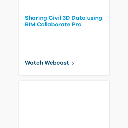
Sharing Civil 3D Data using
BIM Collaborate Pro
Watch Webcast