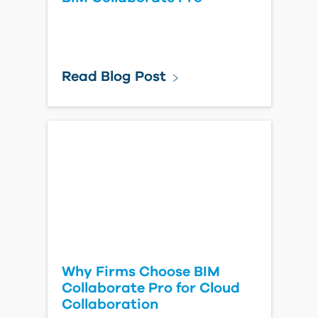
Read Blog Post
Why Firms Choose BIM
Collaborate Pro for Cloud
Collaboration