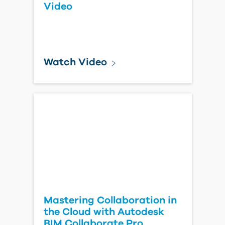
Video
Watch Video
Mastering Collaboration in
the Cloud with Autodesk
BIM Collaborate Pro