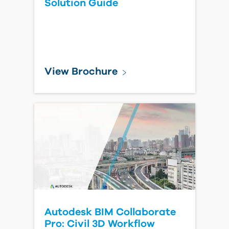
Solution Guide
View Brochure
Autodesk BIM Collaborate
Pro: Civil 3D Workflow