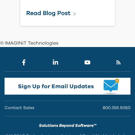
Read Blog Post
© IMAGINiT Technologies
Contact Sales
800.356.9050
Solutions Beyond Software™