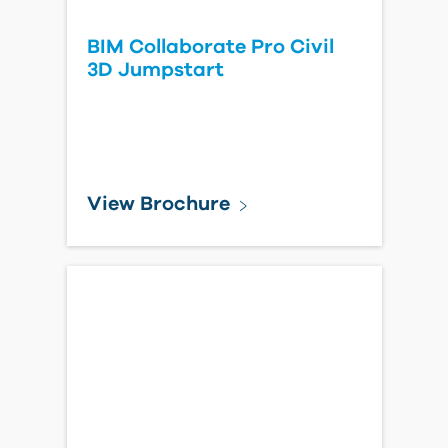
BIM Collaborate Pro Civil
3D Jumpstart
View Brochure