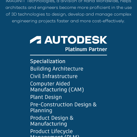
IMAGINiT Technologies, a division of Rand Worldwide, helps
architects and engineers become more proficient in the use
of 3D technologies to design, develop and manage complex
engineering projects faster and more cost-effectively.