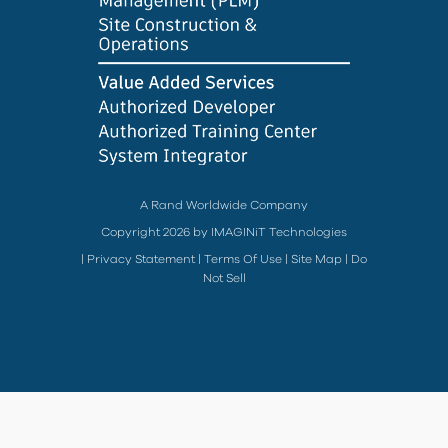
A Rand Worldwide Company
Copyright 2026 by IMAGINiT Technologies
|
Privacy Statement
|
Terms Of Use
|
Site Map
|
Do
Not Sell