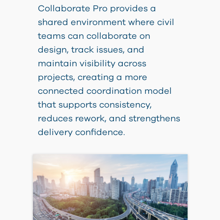
Collaborate Pro provides a
shared environment where civil
teams can collaborate on
design, track issues, and
maintain visibility across
projects, creating a more
connected coordination model
that supports consistency,
reduces rework, and strengthens
delivery confidence.