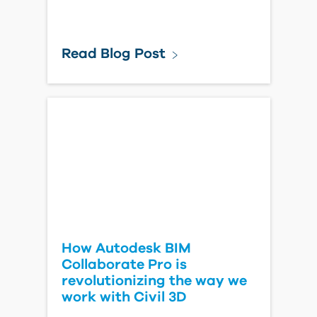
Read Blog Post
How Autodesk BIM
Collaborate Pro is
revolutionizing the way we
work with Civil 3D