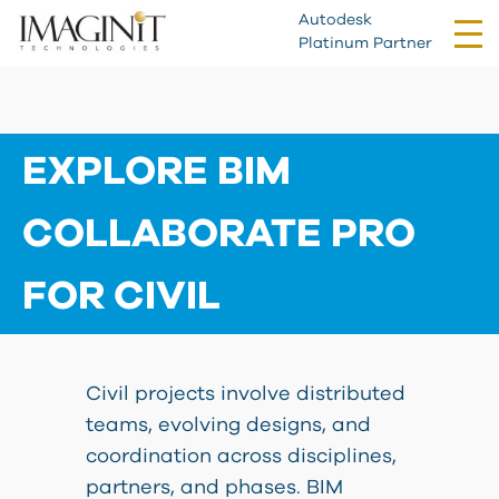
Autodesk
Tog
Platinum Partner
nav
EXPLORE BIM
COLLABORATE PRO
FOR CIVIL
Civil projects involve distributed
teams, evolving designs, and
coordination across disciplines,
partners, and phases. BIM