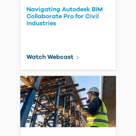
Navigating Autodesk BIM
Collaborate Pro for Civil
Industries
Watch Webcast