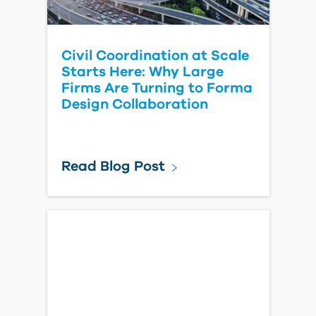
Civil Coordination at Scale
Starts Here: Why Large
Firms Are Turning to Forma
Design Collaboration
Read Blog Post