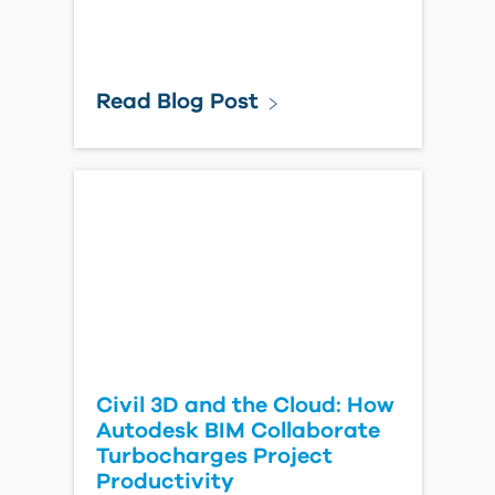
Read Blog Post
Civil 3D and the Cloud: How
Autodesk BIM Collaborate
Turbocharges Project
Productivity