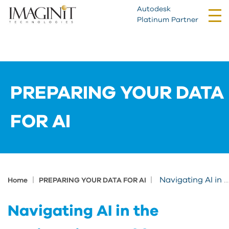
Autodesk
Tog
Platinum Partner
nav
PREPARING YOUR DATA
FOR AI
|
|
Navigating AI in the Engineering World: Implementing Artificial Intelligence
Home
PREPARING YOUR DATA FOR AI
Navigating AI in the