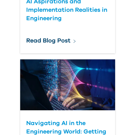
AI Aspirations and
Implementation Realities in
Engineering
Read Blog Post
Navigating AI in the
Engineering World: Getting