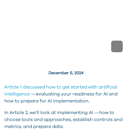
December 5, 2024
Article 1 discussed how to get started with artificial
intelligence
—evaluating your readiness for AI and
how to prepare for AI implementation.
In Article 2, we’ll look at implementing AI —how to
choose tools and approaches, establish controls and
metrics, and prepare data.