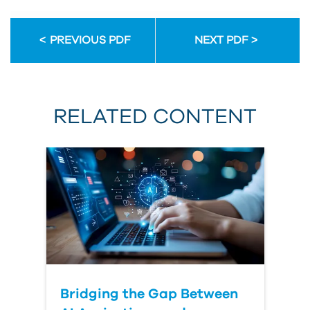
PREVIOUS PDF
NEXT PDF
RELATED CONTENT
Bridging the Gap Between