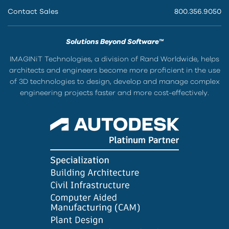
Contact Sales
800.356.9050
Solutions Beyond Software™
IMAGINiT Technologies, a division of Rand Worldwide, helps
architects and engineers become more proficient in the use
of 3D technologies to design, develop and manage complex
engineering projects faster and more cost-effectively.