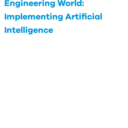
Engineering World:
Implementing Artificial
Intelligence