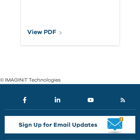
View PDF
© IMAGINiT Technologies