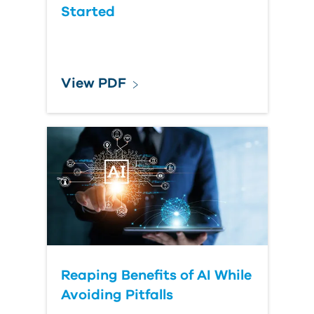
Started
View PDF
Reaping Benefits of AI While
Avoiding Pitfalls