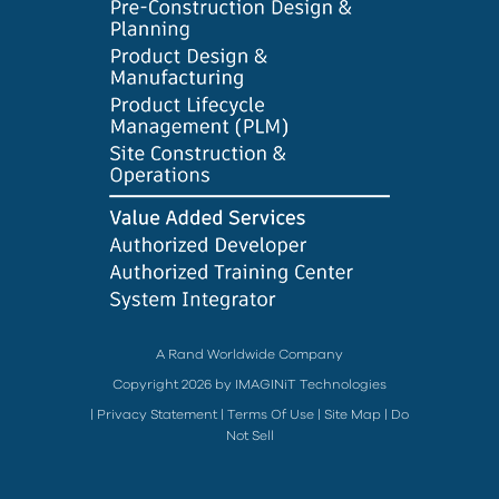
A Rand Worldwide Company
Copyright 2026 by IMAGINiT Technologies
|
Privacy Statement
|
Terms Of Use
|
Site Map
|
Do
Not Sell